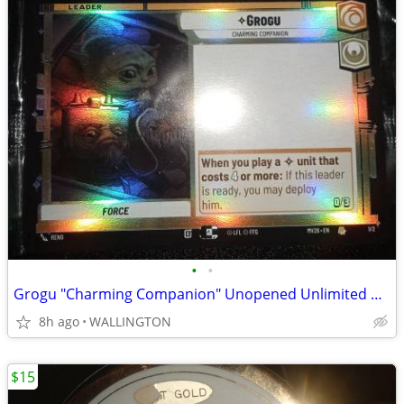
•
•
Grogu "Charming Companion" Unopened Unlimited Promo Card from AMC
8h ago
WALLINGTON
$15