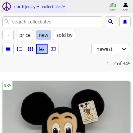
north jersey
collectibles
post
acct
+
price
new
sold by
newest
1 - 2
of 345
$35