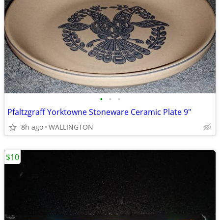
•
•
•
Pfaltzgraff Yorktowne Stoneware Ceramic Plate 9"
8h ago
WALLINGTON
$10