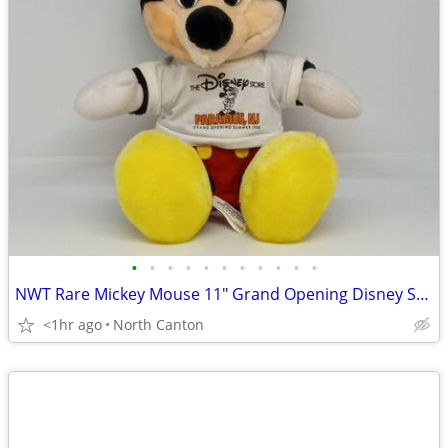
•
•
•
•
•
•
•
•
•
•
•
NWT Rare Mickey Mouse 11" Grand Opening Disney Store Paramus NJ 1988
<1hr ago
North Canton