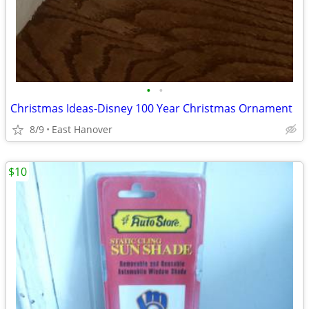
•
•
Christmas Ideas-Disney 100 Year Christmas Ornament
8/9
East Hanover
$10