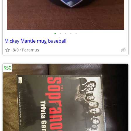
•
•
•
•
•
Mickey Mantle mug baseball
8/9
Paramus
$50