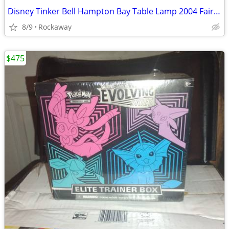
Disney Tinker Bell Hampton Bay Table Lamp 2004 Fairy Tulip Flower New
8/9
Rockaway
$475