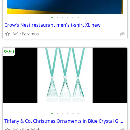
•
•
•
•
•
•
Crow's Nest restaurant men's t-shirt XL new
8/9
Paramus
$550
•
•
•
•
•
•
Tiffany & Co. Christmas Ornaments in Blue Crystal Glass/Set of 3 Glass
8/9
Randolph