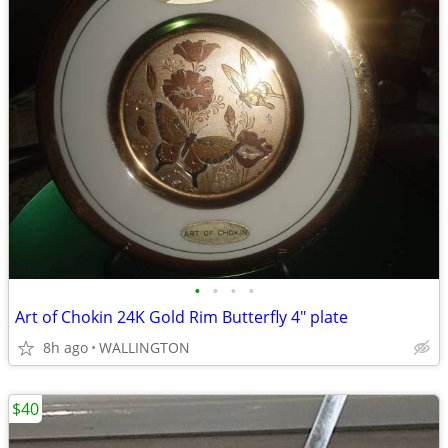
•
•
•
•
Art of Chokin 24K Gold Rim Butterfly 4" plate
8h ago
WALLINGTON
$40