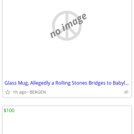
no image
Glass Mug, Allegedly a Rolling Stones Bridges to Babylon Item.
1h ago
BERGEN
$100