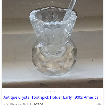
•
•
•
•
•
•
Antique Crystal Toothpick Holder Early 1900s American Brilliant Period
8h ago
WALLINGTON