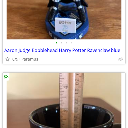
•
•
•
•
Aaron Judge Bobblehead Harry Potter Ravenclaw blue
8/9
Paramus
$8