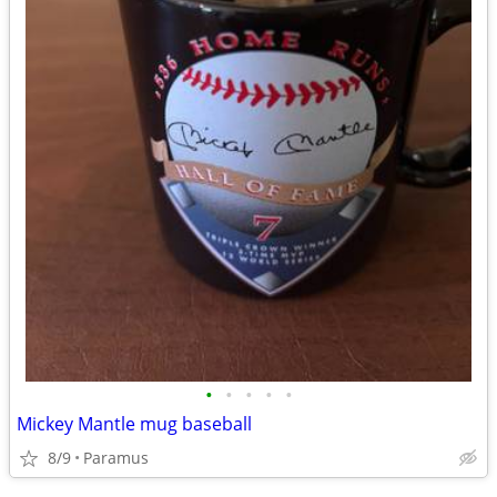
•
•
•
•
•
Mickey Mantle mug baseball
8/9
Paramus