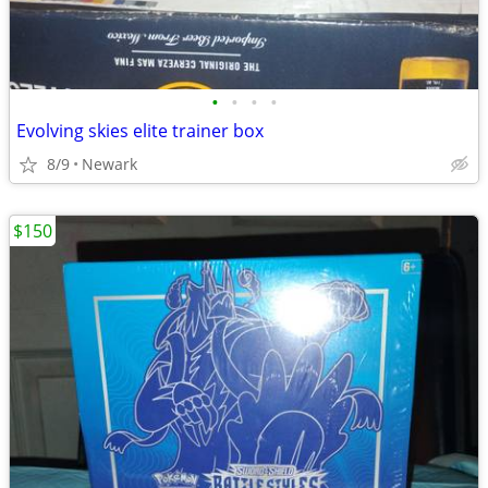
•
•
•
•
Evolving skies elite trainer box
8/9
Newark
$150