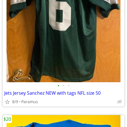
•
•
•
Jets Jersey Sanchez NEW with tags NFL size 50
8/9
Paramus
$20