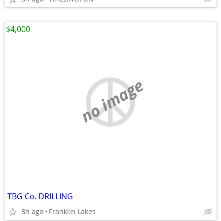
$4,000
no image
TBG Co. DRILLING
8h ago
Franklin Lakes