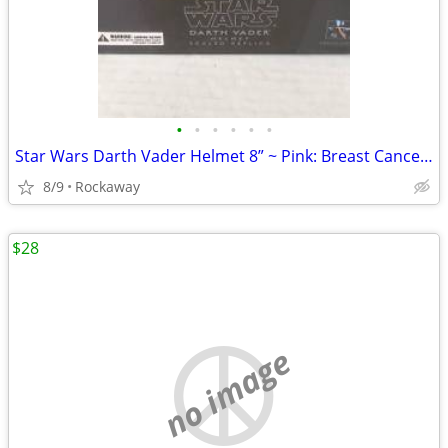
•
•
•
•
•
•
Star Wars Darth Vader Helmet 8” ~ Pink: Breast Cancer Institute ~ 2009
8/9
Rockaway
$28
no image