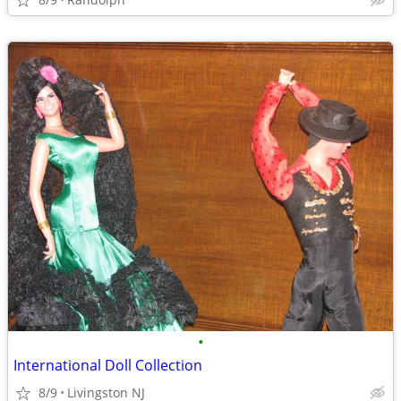
•
International Doll Collection
8/9
Livingston NJ