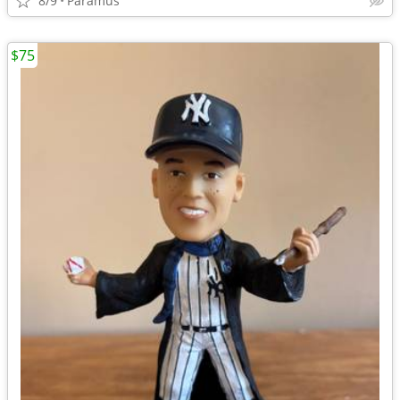
8/9
Paramus
$75