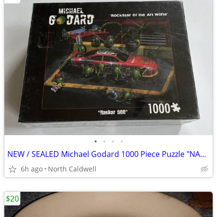
•
•
•
•
NEW / SEALED Michael Godard 1000 Piece Puzzle "NASBAR 500"
6h ago
North Caldwell
$20