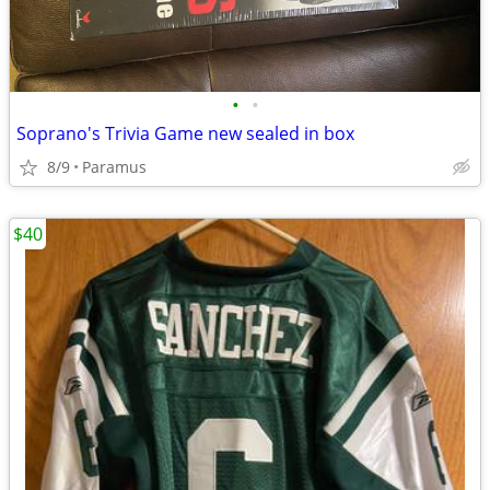
•
•
Soprano's Trivia Game new sealed in box
8/9
Paramus
$40