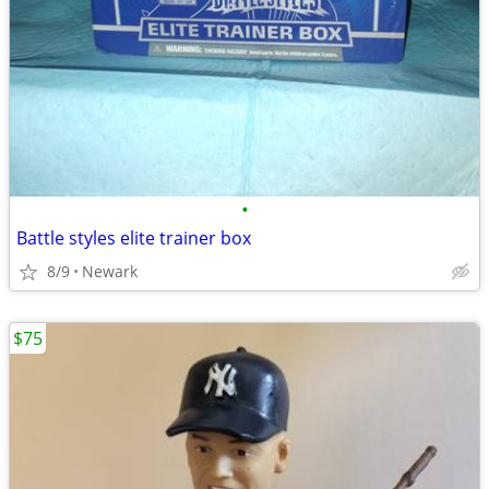
•
Battle styles elite trainer box
8/9
Newark
$75