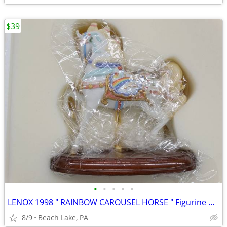
$39
•
•
•
•
•
LENOX 1998 " RAINBOW CAROUSEL HORSE " Figurine New in Box
8/9
Beach Lake, PA