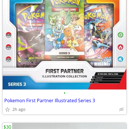
•
Pokemon First Partner Illustrated Series 3
2h ago
$30