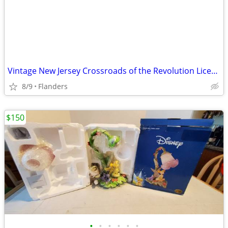
Vintage New Jersey Crossroads of the Revolution License Plates
8/9
Flanders
$150
•
•
•
•
•
•