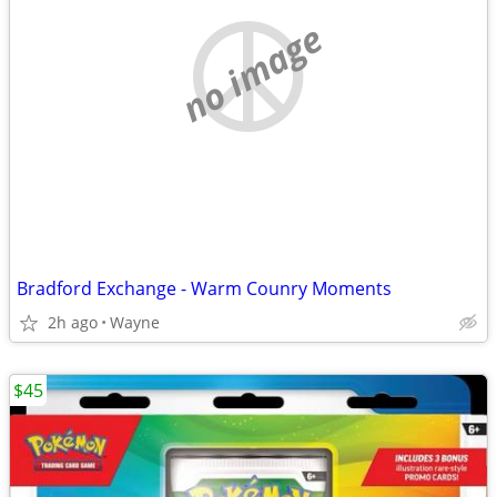
no image
Bradford Exchange - Warm Counry Moments
2h ago
Wayne
$45