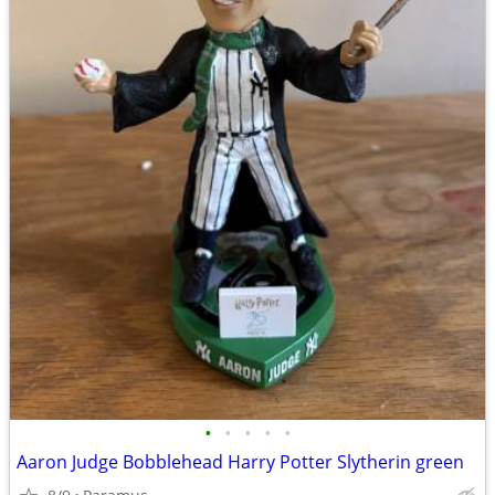
•
•
•
•
•
Aaron Judge Bobblehead Harry Potter Slytherin green