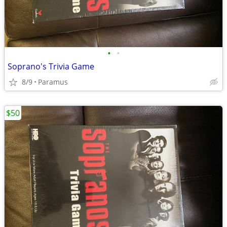
•
•
Soprano's Trivia Game
8/9
Paramus
$50