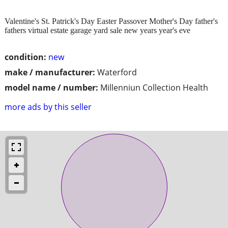
Valentine's St. Patrick's Day Easter Passover Mother's Day father's
fathers virtual estate garage yard sale new years year's eve
condition:
new
make / manufacturer:
Waterford
model name / number:
Millenniun Collection Health
more ads by this seller