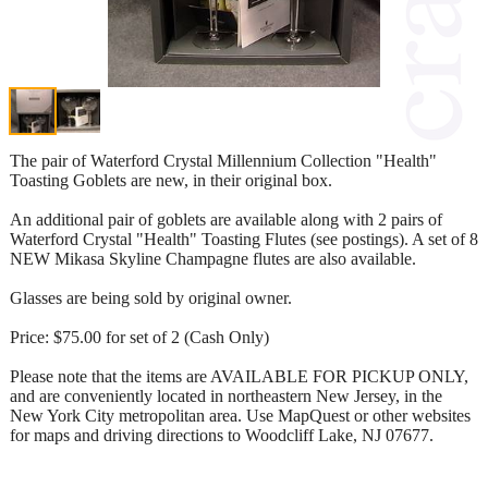
The pair of Waterford Crystal Millennium Collection "Health"
Toasting Goblets are new, in their original box.
An additional pair of goblets are available along with 2 pairs of
Waterford Crystal "Health" Toasting Flutes (see postings). A set of 8
NEW Mikasa Skyline Champagne flutes are also available.
Glasses are being sold by original owner.
Price: $75.00 for set of 2 (Cash Only)
Please note that the items are AVAILABLE FOR PICKUP ONLY,
and are conveniently located in northeastern New Jersey, in the
New York City metropolitan area. Use MapQuest or other websites
for maps and driving directions to Woodcliff Lake, NJ 07677.