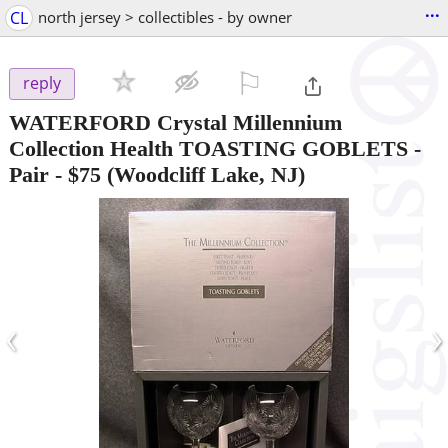
...
CL
north jersey > collectibles - by owner
⚐

reply
WATERFORD Crystal Millennium
Collection Health TOASTING GOBLETS -
Pair
-
$75
(Woodcliff Lake, NJ)
‹
›