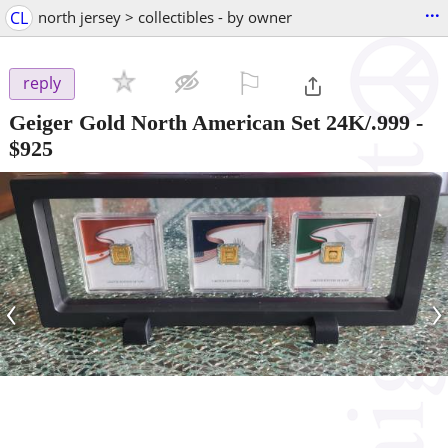
...
CL
north jersey > collectibles - by owner
⚐

reply
Geiger Gold North American Set 24K/.999
-
$925
‹
›