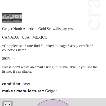
Geiger North American Gold Set w/display case
CANADA - USA - MEXICO
*Complete set * rare find * limited mintage * assay certified*
collector's item*
$925 obo
Please don't waste an email asking if it's available, if you see the
listing, it's available.
condition:
new
make / manufacturer:
Geiger