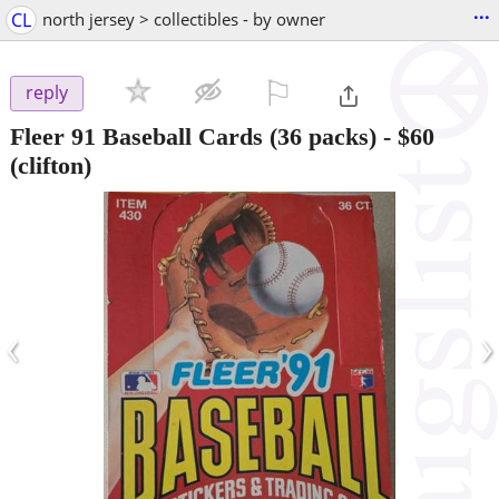
...
CL
north jersey > collectibles - by owner
⚐

reply
Fleer 91 Baseball Cards (36 packs)
-
$60
(clifton)
‹
›