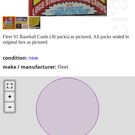
Fleer 91 Baseball Cards (36 packs) as pictured. All packs sealed in
original box as pictured
condition:
new
make / manufacturer:
Fleet