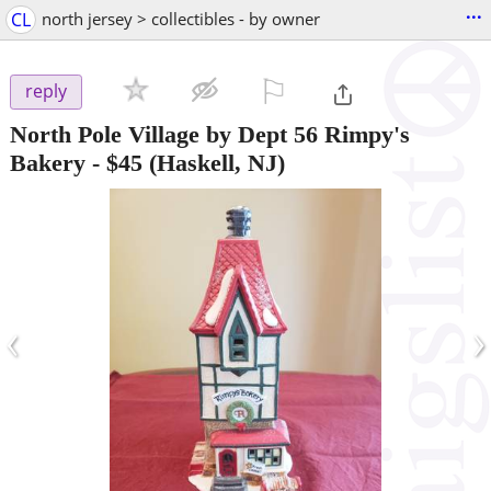
...
CL
north jersey > collectibles - by owner
⚐

reply
North Pole Village by Dept 56 Rimpy's
Bakery
-
$45
(Haskell, NJ)
‹
›