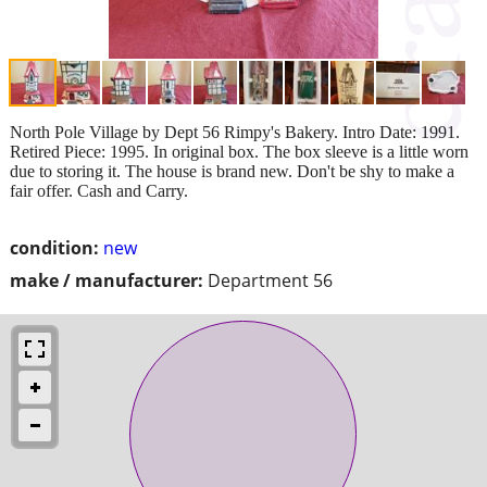
North Pole Village by Dept 56 Rimpy's Bakery. Intro Date: 1991.
Retired Piece: 1995. In original box. The box sleeve is a little worn
due to storing it. The house is brand new. Don't be shy to make a
fair offer. Cash and Carry.
condition:
new
make / manufacturer:
Department 56