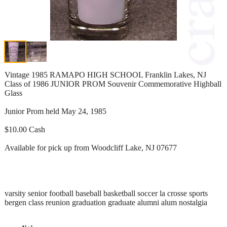
Vintage 1985 RAMAPO HIGH SCHOOL Franklin Lakes, NJ
Class of 1986 JUNIOR PROM Souvenir Commemorative Highball
Glass
Junior Prom held May 24, 1985
$10.00 Cash
Available for pick up from Woodcliff Lake, NJ 07677
varsity senior football baseball basketball soccer la crosse sports
bergen class reunion graduation graduate alumni alum nostalgia