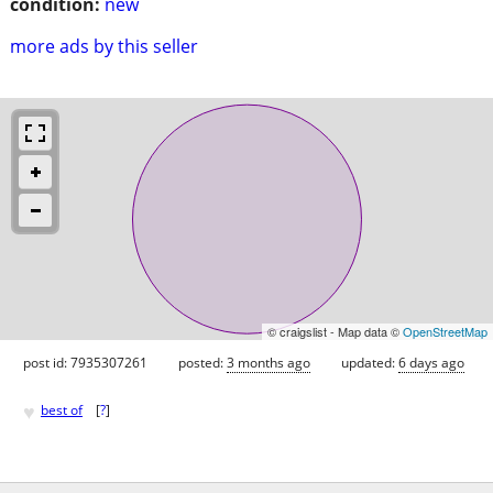
condition:
new
more ads by this seller
© craigslist - Map data ©
OpenStreetMap
post id: 7935307261
posted:
3 months ago
updated:
6 days ago
♥
best of
[
?
]