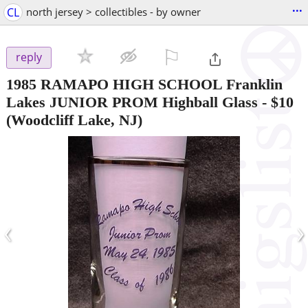
...
CL
north jersey > collectibles - by owner
⚐

reply
1985 RAMAPO HIGH SCHOOL Franklin
Lakes JUNIOR PROM Highball Glass
-
$10
(Woodcliff Lake, NJ)
‹
›