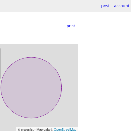
post
account
print
© craigslist - Map data ©
OpenStreetMap