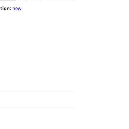
tion:
new