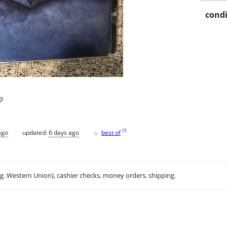
condi
p
♥
[
?
]
ago
updated:
6 days ago
best of
.g. Western Union), cashier checks, money orders, shipping.