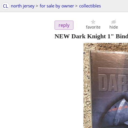
CL
north jersey
>
for sale by owner
>
collectibles
reply
favorite
hide
NEW Dark Knight 1" Bind