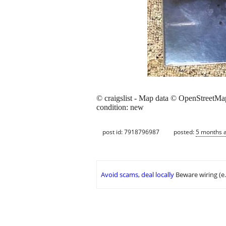
© craigslist - Map data © OpenStreetMa
condition: new
post id: 7918796987
posted:
5 months 
Avoid scams, deal locally
Beware wiring (e