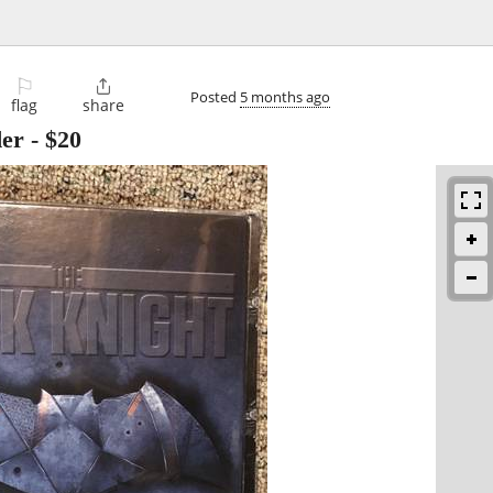
⚐

Posted
5 months ago
flag
share
er
-
$20