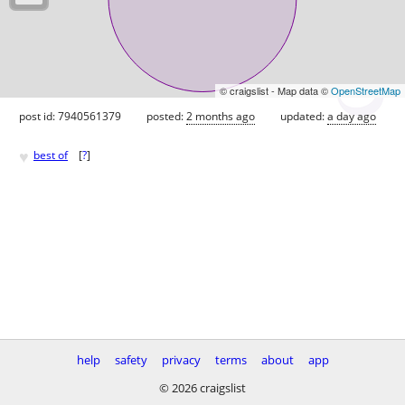
© craigslist - Map data ©
OpenStreetMap
post id: 7940561379
posted:
2 months ago
updated:
a day ago
♥
best of
[
?
]
help
safety
privacy
terms
about
app
© 2026 craigslist