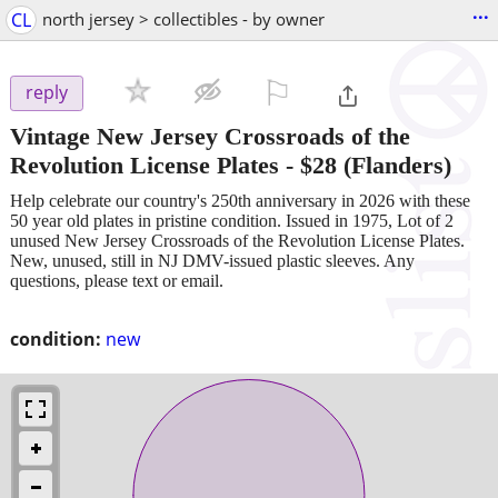
...
CL
north jersey > collectibles - by owner
⚐

reply
Vintage New Jersey Crossroads of the
Revolution License Plates
-
$28
(Flanders)
Help celebrate our country's 250th anniversary in 2026 with these
50 year old plates in pristine condition. Issued in 1975, Lot of 2
unused New Jersey Crossroads of the Revolution License Plates.
New, unused, still in NJ DMV-issued plastic sleeves. Any
questions, please text or email.
condition:
new