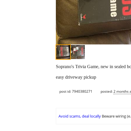
Soprano's Trivia Game, new in sealed box
easy driveway pickup
post id: 7940380271
posted:
2 months 
Avoid scams, deal locally
Beware wiring (e