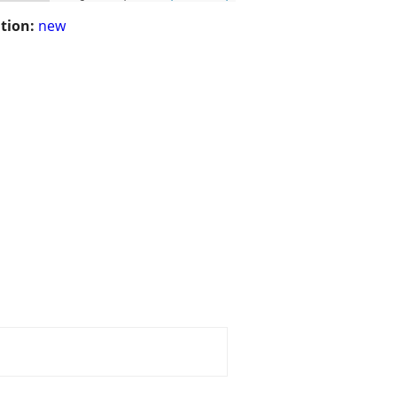
tion:
new