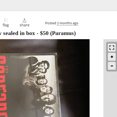
⚐

Posted
2 months ago
flag
share
 sealed in box
-
$50
(Paramus)