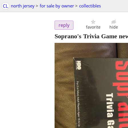
CL
north jersey
>
for sale by owner
>
collectibles
reply
favorite
hide
Soprano's Trivia Game new