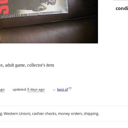
condi
, adult game, collector's item
♥
[
?
]
ago
updated:
6 days ago
best of
.g. Western Union), cashier checks, money orders, shipping.