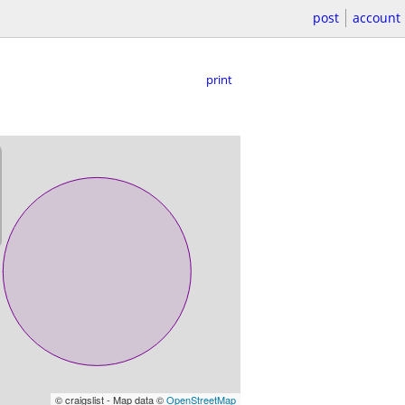
post
account
print
© craigslist - Map data ©
OpenStreetMap