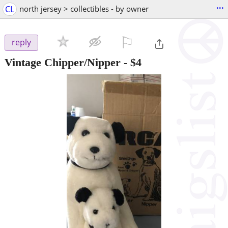
...
CL
north jersey > collectibles - by owner
⚐

reply
Vintage Chipper/Nipper
-
$4