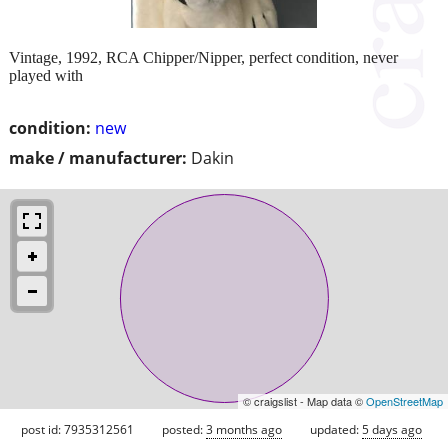
Vintage, 1992, RCA Chipper/Nipper, perfect condition, never
played with
condition:
new
make / manufacturer:
Dakin
© craigslist - Map data ©
OpenStreetMap
post id: 7935312561
posted:
3 months ago
updated:
5 days ago