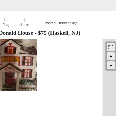
⚐

Posted
2 months ago
flag
share
Donald House
-
$75
(Haskell, NJ)