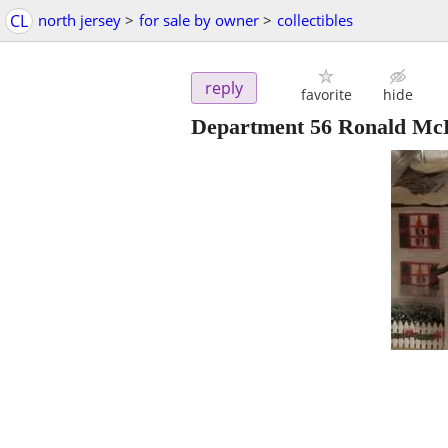
CL
north jersey
>
for sale by owner
>
collectibles
reply
favorite
hide
Department 56 Ronald Mc