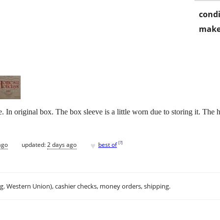
condi
make
 original box. The box sleeve is a little worn due to storing it. The 
♥
[
?
]
ago
updated:
2 days ago
best of
.g. Western Union), cashier checks, money orders, shipping.