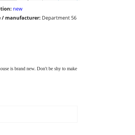
tion:
new
 / manufacturer:
Department 56
house is brand new. Don't be shy to make