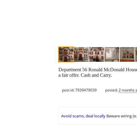
Department 56 Ronald McDonald House. In
a fair offer. Cash and Carry.
post id: 7939479039
posted:
2 months 
Avoid scams, deal locally
Beware wiring (e