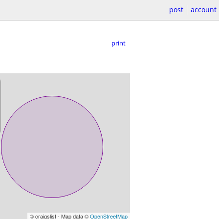
post
account
print
© craigslist - Map data ©
OpenStreetMap