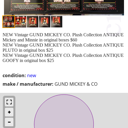
NEW Vintage GUND MICKEY CO. Plush Collection ANTIQUE
Mickey and Minnie in original boxes $60
NEW Vintage GUND MICKEY CO. Plush Collection ANTIQUE
PLUTO in original box $25
NEW Vintage GUND MICKEY CO. Plush Collection ANTIQUE
GOOFY in original box $25
condition:
new
make / manufacturer:
GUND MICKEY & CO