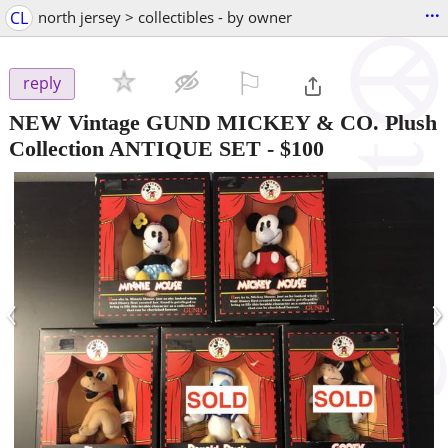
...
CL
north jersey > collectibles - by owner
⚐

reply
NEW Vintage GUND MICKEY & CO. Plush
Collection ANTIQUE SET
-
$100
‹
›