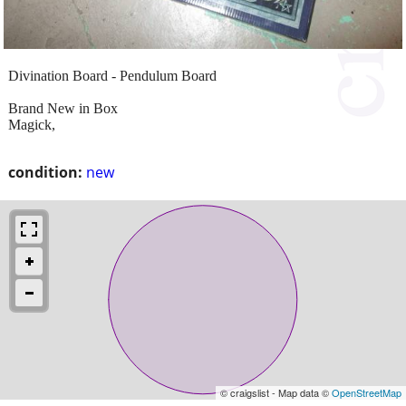
Divination Board - Pendulum Board
Brand New in Box
Magick,
condition:
new
© craigslist - Map data ©
OpenStreetMap