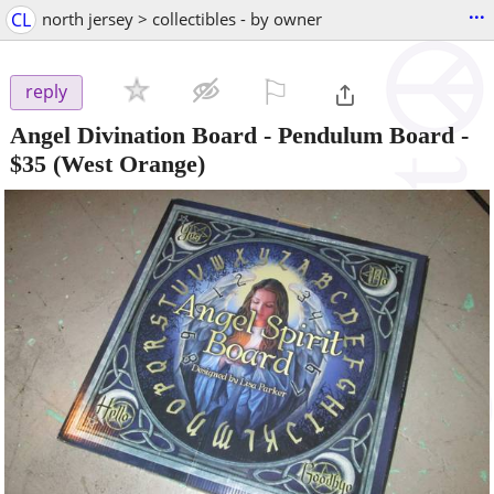
...
CL
north jersey > collectibles - by owner
⚐

reply
Angel Divination Board - Pendulum Board
-
$35
(West Orange)