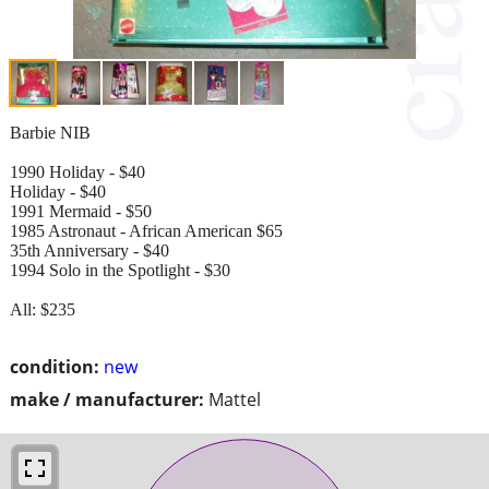
Barbie NIB
1990 Holiday - $40
Holiday - $40
1991 Mermaid - $50
1985 Astronaut - African American $65
35th Anniversary - $40
1994 Solo in the Spotlight - $30
All: $235
condition:
new
make / manufacturer:
Mattel