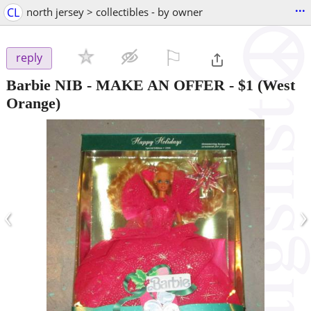
...
CL
north jersey > collectibles - by owner
⚐

reply
Barbie NIB - MAKE AN OFFER
-
$1
(West
Orange)
‹
›