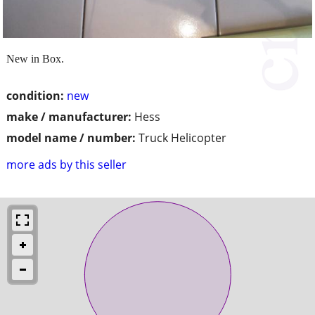
New in Box.
condition:
new
make / manufacturer:
Hess
model name / number:
Truck Helicopter
more ads by this seller