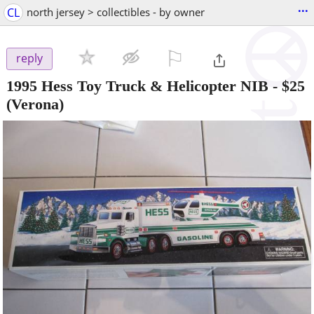
...
CL
north jersey > collectibles - by owner
⚐

reply
1995 Hess Toy Truck & Helicopter NIB
-
$25
(Verona)