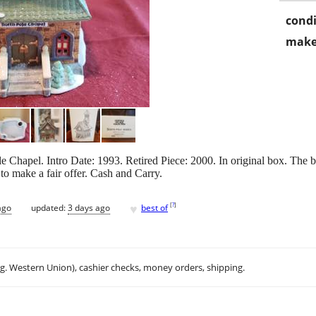
condi
make
 Chapel. Intro Date: 1993. Retired Piece: 2000. In original box. The box
to make a fair offer. Cash and Carry.
♥
[
?
]
ago
updated:
3 days ago
best of
.g. Western Union), cashier checks, money orders, shipping.