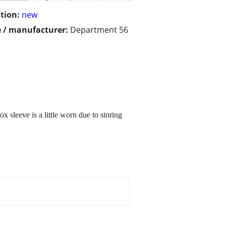
tion:
new
 / manufacturer:
Department 56
 sleeve is a little worn due to storing