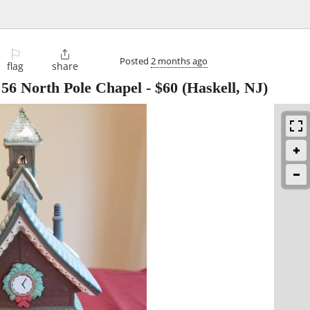
⚐

Posted
2 months ago
flag
share
 56 North Pole Chapel
-
$60
(Haskell, NJ)