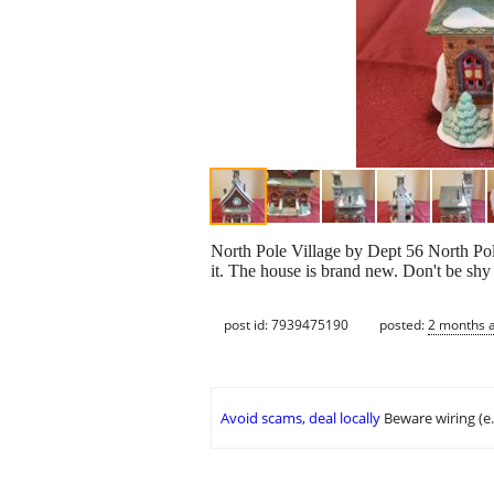
North Pole Village by Dept 56 North Pole
it. The house is brand new. Don't be shy 
post id: 7939475190
posted:
2 months 
Avoid scams, deal locally
Beware wiring (e