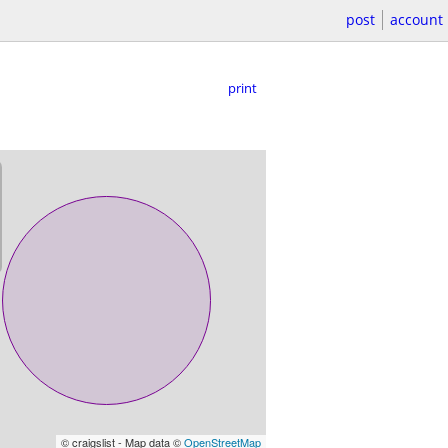
post
account
print
© craigslist - Map data ©
OpenStreetMap