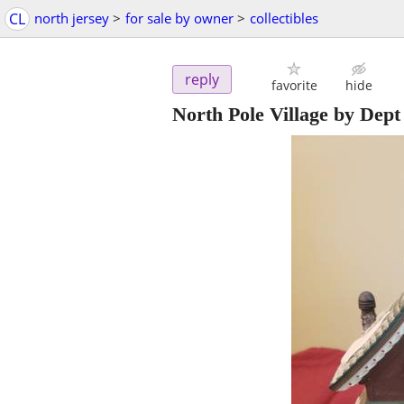
CL
north jersey
>
for sale by owner
>
collectibles
reply
favorite
hide
North Pole Village by Dept