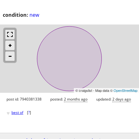
condition:
new
© craigslist - Map data ©
OpenStreetMap
post id: 7940381338
posted:
2 months ago
updated:
2 days ago
♥
best of
[
?
]