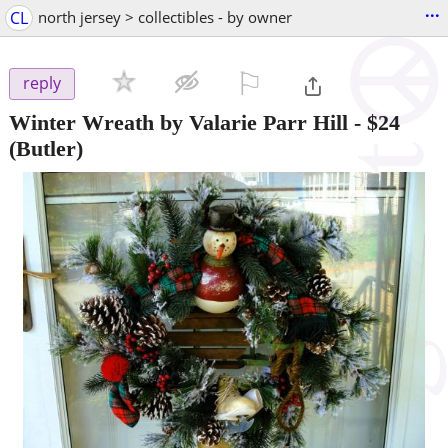
...
CL
north jersey > collectibles - by owner
⚐

reply
Winter Wreath by Valarie Parr Hill
-
$24
(Butler)