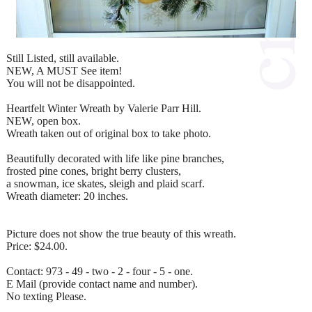
Still Listed, still available.
NEW, A MUST See item!
You will not be disappointed.
Heartfelt Winter Wreath by Valerie Parr Hill.
NEW, open box.
Wreath taken out of original box to take photo.
Beautifully decorated with life like pine branches,
frosted pine cones, bright berry clusters,
a snowman, ice skates, sleigh and plaid scarf.
Wreath diameter: 20 inches.
Picture does not show the true beauty of this wreath.
Price: $24.00.
Contact: 973 - 49 - two - 2 - four - 5 - one.
E Mail (provide contact name and number).
No texting Please.