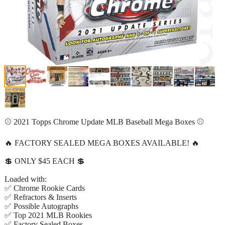
⚾ 2021 Topps Chrome Update MLB Baseball Mega Boxes ⚾
🔥 FACTORY SEALED MEGA BOXES AVAILABLE! 🔥
💲 ONLY $45 EACH 💲
Loaded with:
✅ Chrome Rookie Cards
✅ Refractors & Inserts
✅ Possible Autographs
✅ Top 2021 MLB Rookies
✅ Factory Sealed Boxes