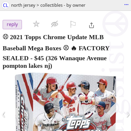
...
CL
north jersey > collectibles - by owner
⚐

reply
⚾ 2021 Topps Chrome Update MLB
Baseball Mega Boxes ⚾ 🔥 FACTORY
SEALED
-
$45
(326 Wanaque Avenue
pompton lakes nj)
‹
›