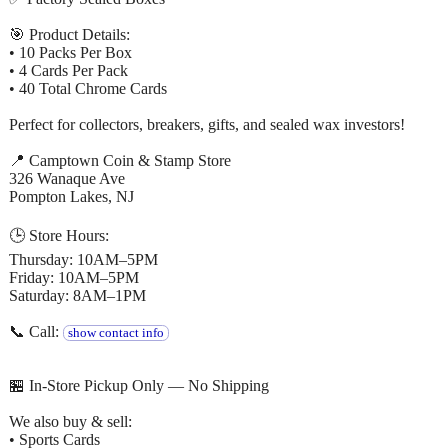
🎯 Product Details:
• 10 Packs Per Box
• 4 Cards Per Pack
• 40 Total Chrome Cards
Perfect for collectors, breakers, gifts, and sealed wax investors!
📍 Camptown Coin & Stamp Store
326 Wanaque Ave
Pompton Lakes, NJ
🕒 Store Hours:
Thursday: 10AM–5PM
Friday: 10AM–5PM
Saturday: 8AM–1PM
📞 Call:
show contact info
🏪 In-Store Pickup Only — No Shipping
We also buy & sell:
• Sports Cards