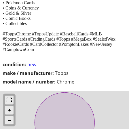
• Pokémon Cards
• Coins & Currency
• Gold & Silver
• Comic Books
• Collectibles
#ToppsChrome #ToppsUpdate #BaseballCards #MLB
#SportsCards #TradingCards #Topps #MegaBox #SealedWax
#RookieCards #CardCollector #PomptonLakes #NewJersey
#CamptownCoin
condition:
new
make / manufacturer:
Topps
model name / number:
Chrome