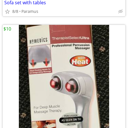
Sofa set with tables
8/8
Paramus
$10