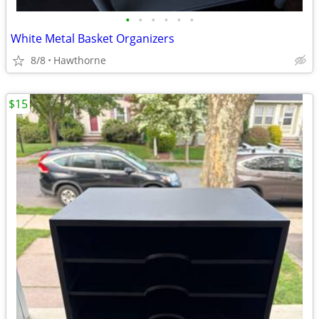
•
•
•
•
•
•
White Metal Basket Organizers
8/8
Hawthorne
$15