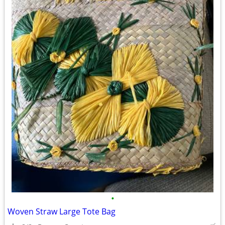
•
Woven Straw Large Tote Bag