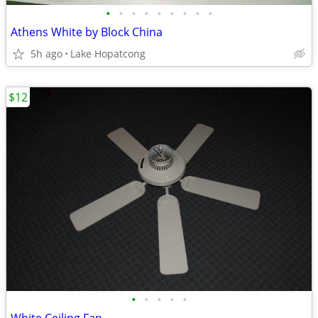
•
•
•
•
•
•
•
•
•
Athens White by Block China
5h ago
Lake Hopatcong
$12
•
•
•
•
•