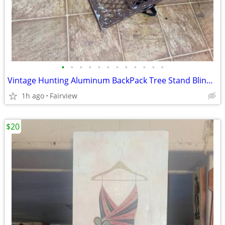
•
•
•
•
•
•
•
•
•
•
•
•
Vintage Hunting Aluminum BackPack Tree Stand Blind w/Seat LightWeight
1h ago
Fairview
$20