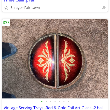
White Ceiling Fan
8h ago
Fair Lawn
$35
•
•
•
•
•
•
•
Vintage Serving Trays -Red & Gold Foil Art Glass -2 half circles