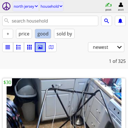
north jersey
household
post
acct
+
price
good
sold by
newest
1
of 325
$30