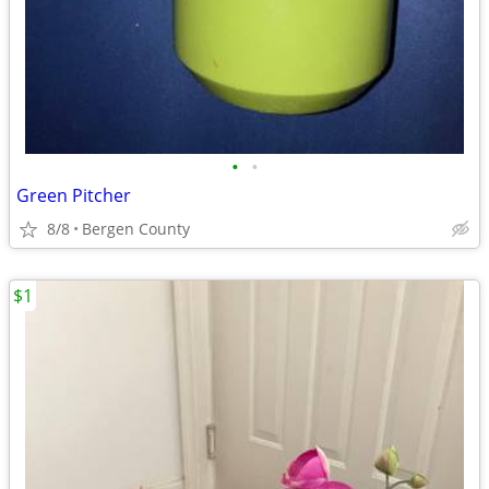
•
•
Green Pitcher
8/8
Bergen County
$1