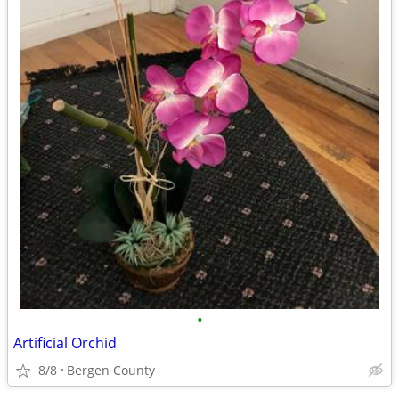
•
Artificial Orchid
8/8
Bergen County