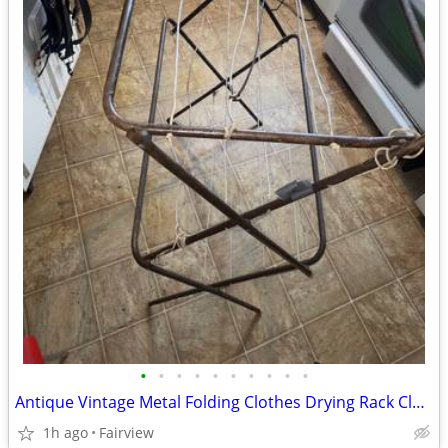
•
•
•
•
•
•
•
•
•
•
Antique Vintage Metal Folding Clothes Drying Rack Cloth Line
1h ago
Fairview