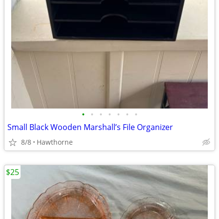
•
•
•
•
•
•
•
Small Black Wooden Marshall’s File Organizer
8/8
Hawthorne
$25