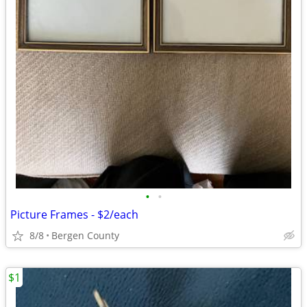
•
•
Picture Frames - $2/each
8/8
Bergen County
$1