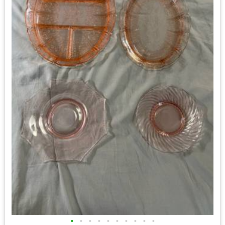
•
•
•
•
•
•
•
•
•
•