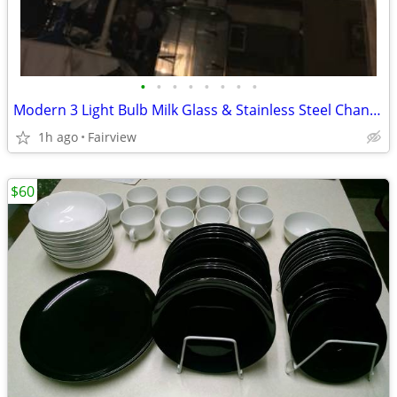
•
•
•
•
•
•
•
•
Modern 3 Light Bulb Milk Glass & Stainless Steel Chandelier Lamp Light
1h ago
Fairview
$60