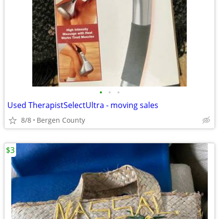
•
•
•
Used TherapistSelectUltra - moving sales
8/8
Bergen County
$3