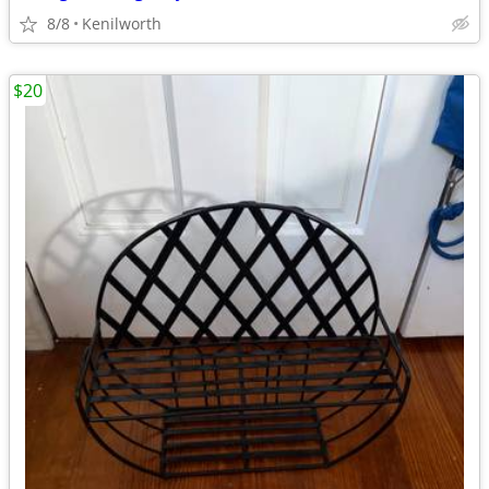
8/8
Kenilworth
$20