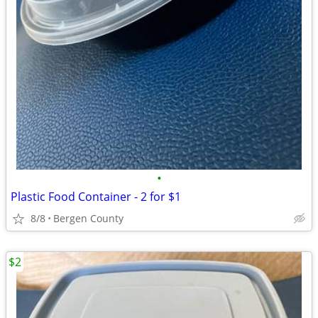
•
Plastic Food Container - 2 for $1
8/8
Bergen County
$2