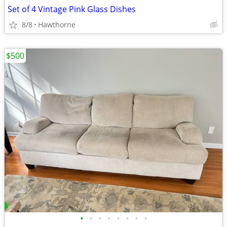
Set of 4 Vintage Pink Glass Dishes
8/8
Hawthorne
$500
•
•
•
•
•
•
•
•