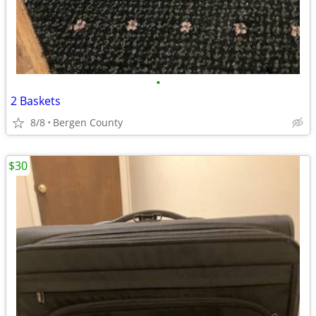
•
2 Baskets
8/8
Bergen County
$30