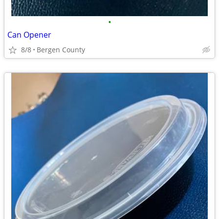
•
Can Opener
8/8
Bergen County