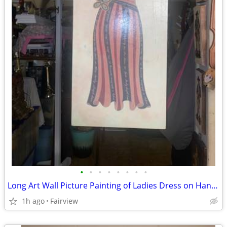
•
•
•
•
•
•
•
•
Long Art Wall Picture Painting of Ladies Dress on Hanger
1h ago
Fairview