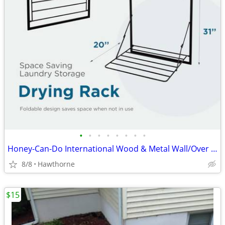
•
•
•
•
•
•
•
•
Honey-Can-Do International Wood & Metal Wall/Over Door Drying Rack Shelf
8/8
Hawthorne
$15