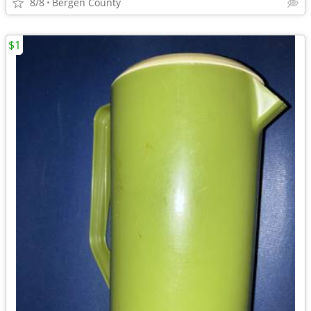
8/8
Bergen County
$1