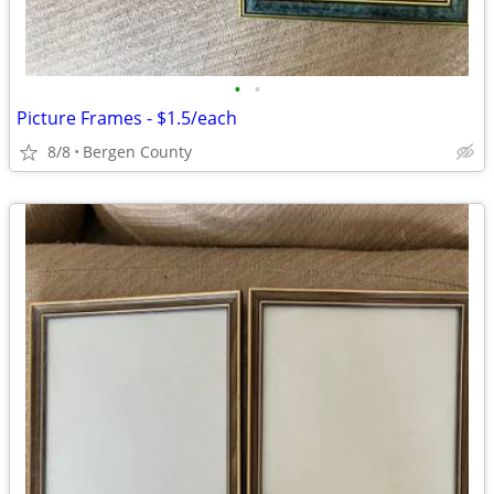
•
•
Picture Frames - $1.5/each
8/8
Bergen County