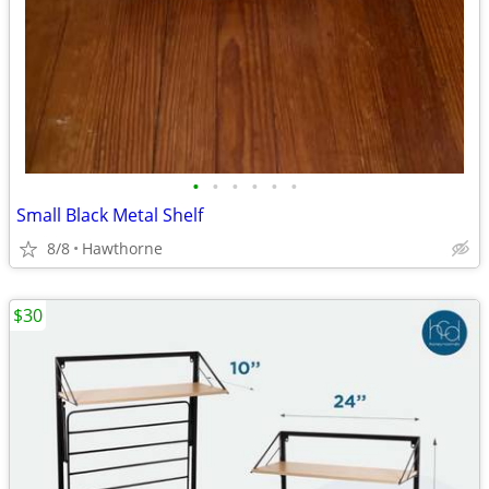
•
•
•
•
•
•
Small Black Metal Shelf
8/8
Hawthorne
$30