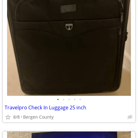
•
•
•
•
•
Travelpro Check In Luggage 25 inch
8/8
Bergen County