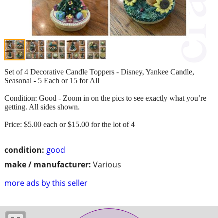
Set of 4 Decorative Candle Toppers - Disney, Yankee Candle,
Seasonal - 5 Each or 15 for All
Condition: Good - Zoom in on the pics to see exactly what you’re
getting. All sides shown.
Price: $5.00 each or $15.00 for the lot of 4
condition:
good
make / manufacturer:
Various
more ads by this seller