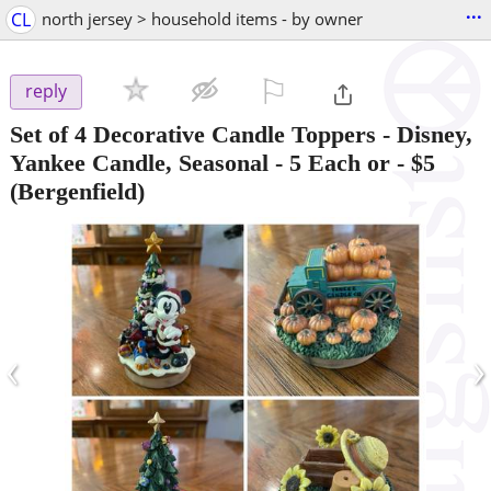
...
CL
north jersey > household items - by owner
⚐

reply
Set of 4 Decorative Candle Toppers - Disney,
Yankee Candle, Seasonal - 5 Each or
-
$5
(Bergenfield)
‹
›