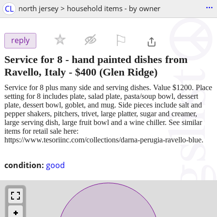
...
CL
north jersey > household items - by owner
⚐

reply
Service for 8 - hand painted dishes from
Ravello, Italy
-
$400
(Glen Ridge)
Service for 8 plus many side and serving dishes. Value $1200. Place
setting for 8 includes plate, salad plate, pasta/soup bowl, dessert
plate, dessert bowl, goblet, and mug. Side pieces include salt and
pepper shakers, pitchers, trivet, large platter, sugar and creamer,
large serving dish, large fruit bowl and a wine chiller. See similar
items for retail sale here:
https://www.tesoriinc.com/collections/darna-perugia-ravello-blue.
condition:
good