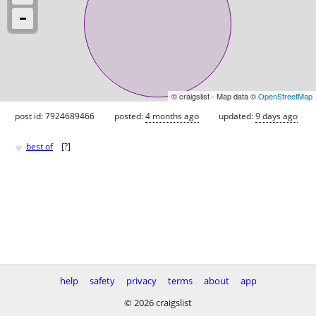
© craigslist - Map data ©
OpenStreetMap
post id: 7924689466
posted:
4 months ago
updated:
9 days ago
♥
best of
[
?
]
help
safety
privacy
terms
about
app
© 2026 craigslist