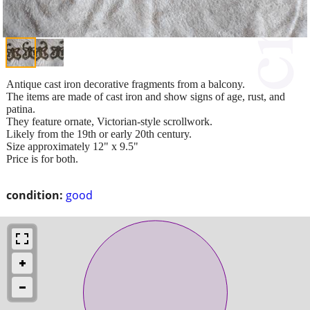
Antique cast iron decorative fragments from a balcony.
The items are made of cast iron and show signs of age, rust, and
patina.
They feature ornate, Victorian-style scrollwork.
Likely from the 19th or early 20th century.
Size approximately 12" x 9.5"
Price is for both.
condition:
good