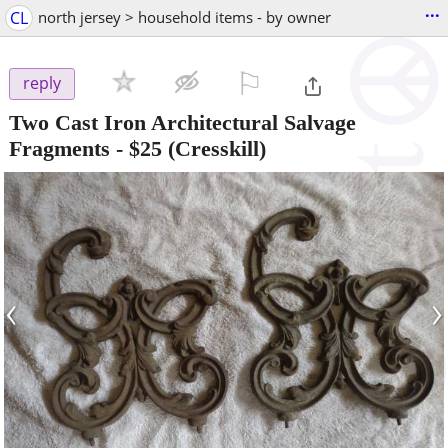
...
CL
north jersey > household items - by owner
⚐

reply
Two Cast Iron Architectural Salvage
Fragments
-
$25
(Cresskill)
‹
›