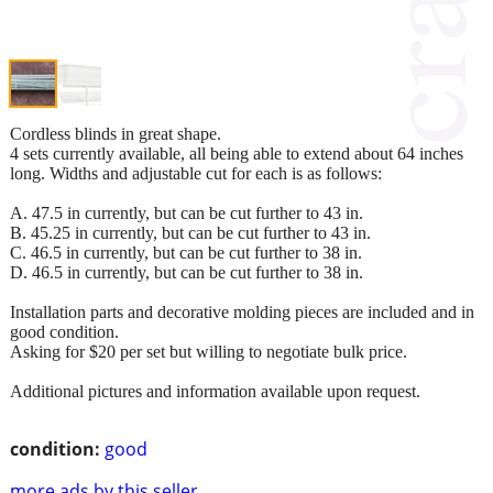
Cordless blinds in great shape.
4 sets currently available, all being able to extend about 64 inches
long. Widths and adjustable cut for each is as follows:
A. 47.5 in currently, but can be cut further to 43 in.
B. 45.25 in currently, but can be cut further to 43 in.
C. 46.5 in currently, but can be cut further to 38 in.
D. 46.5 in currently, but can be cut further to 38 in.
Installation parts and decorative molding pieces are included and in
good condition.
Asking for $20 per set but willing to negotiate bulk price.
Additional pictures and information available upon request.
condition:
good
more ads by this seller