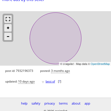
© craigslist - Map data ©
OpenStreetMap
post id: 7932196373
posted:
3 months ago
♥
updated:
10 days ago
best of
[
?
]
help
safety
privacy
terms
about
app