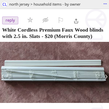
...
CL
north jersey > household items - by owner
⚐

reply
White Cordless Premium Faux Wood blinds
with 2.5 in. Slats
-
$20
(Morris County)
‹
›