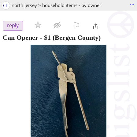
...
CL
north jersey > household items - by owner
⚐

reply
Can Opener
-
$1
(Bergen County)