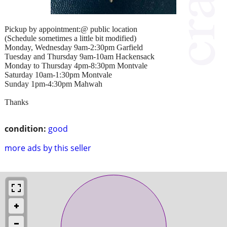
Pickup by appointment:@ public location
(Schedule sometimes a little bit modified)
Monday, Wednesday 9am-2:30pm Garfield
Tuesday and Thursday 9am-10am Hackensack
Monday to Thursday 4pm-8:30pm Montvale
Saturday 10am-1:30pm Montvale
Sunday 1pm-4:30pm Mahwah
Thanks
condition:
good
more ads by this seller