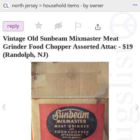
...
CL
north jersey > household items - by owner
⚐

reply
Vintage Old Sunbeam Mixmaster Meat
Grinder Food Chopper Assorted Attac
-
$19
(Randolph, NJ)
‹
›