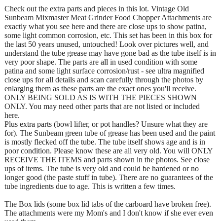
Check out the extra parts and pieces in this lot. Vintage Old
Sunbeam Mixmaster Meat Grinder Food Chopper Attachments are
exactly what you see here and there are close ups to show patina,
some light common corrosion, etc. This set has been in this box for
the last 50 years unused, untouched! Look over pictures well, and
understand the tube grease may have gone bad as the tube itself is in
very poor shape. The parts are all in used condition with some
patina and some light surface corrosion/rust - see ultra magnified
close ups for all details and scan carefully through the photos by
enlarging them as these parts are the exact ones you'll receive.
ONLY BEING SOLD AS IS WITH THE PIECES SHOWN
ONLY. You may need other parts that are not listed or included
here.
Plus extra parts (bowl lifter, or pot handles? Unsure what they are
for). The Sunbeam green tube of grease has been used and the paint
is mostly flecked off the tube. The tube itself shows age and is in
poor condition. Please know these are all very old. You will ONLY
RECEIVE THE ITEMS and parts shown in the photos. See close
ups of items. The tube is very old and could be hardened or no
longer good (the paste stuff in tube). There are no guarantees of the
tube ingredients due to age. This is written a few times.
The Box lids (some box lid tabs of the carboard have broken free).
The attachments were my Mom's and I don't know if she ever even