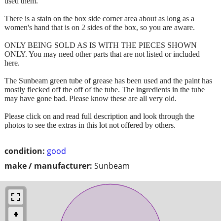
used them.
There is a stain on the box side corner area about as long as a
women's hand that is on 2 sides of the box, so you are aware.
ONLY BEING SOLD AS IS WITH THE PIECES SHOWN
ONLY. You may need other parts that are not listed or included
here.
The Sunbeam green tube of grease has been used and the paint has
mostly flecked off the off of the tube. The ingredients in the tube
may have gone bad. Please know these are all very old.
Please click on and read full description and look through the
photos to see the extras in this lot not offered by others.
condition:
good
make / manufacturer:
Sunbeam