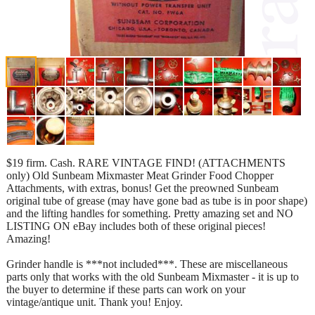
$19 firm. Cash. RARE VINTAGE FIND! (ATTACHMENTS
only) Old Sunbeam Mixmaster Meat Grinder Food Chopper
Attachments, with extras, bonus! Get the preowned Sunbeam
original tube of grease (may have gone bad as tube is in poor shape)
and the lifting handles for something. Pretty amazing set and NO
LISTING ON eBay includes both of these original pieces!
Amazing!
Grinder handle is ***not included***. These are miscellaneous
parts only that works with the old Sunbeam Mixmaster - it is up to
the buyer to determine if these parts can work on your
vintage/antique unit. Thank you! Enjoy.