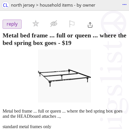
...
CL
north jersey > household items - by owner
⚐

reply
Metal bed frame ... full or queen ... where the
bed spring box goes
-
$19
Metal bed frame ... full or queen ... where the bed spring box goes
and the HEADboard attaches ..,
standard metal frames only