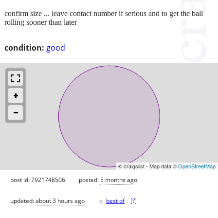
confirm size ... leave contact number if serious and to get the ball
rolling sooner than later
condition:
good
© craigslist - Map data ©
OpenStreetMap
post id: 7921748506
posted:
5 months ago
♥
updated:
about 3 hours ago
best of
[
?
]