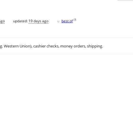
♥
[
?
]
ago
updated:
19 days ago
best of
.g. Western Union), cashier checks, money orders, shipping.