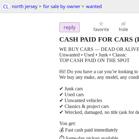
CL
north jersey
>
for sale by owner
>
wanted
reply
favorite
hide
CASH PAID FOR CARS
(I
WE BUY CARS — DEAD OR ALIVE
Unwanted • Used • Junk • Classic
TOP CASH PAID ON THE SPOT
Hi! Do you have a car you’re looking to 
We buy any make, any model, any condi
✔ Junk cars
✔ Used cars
✔ Unwanted vehicles
✔ Classics & project cars
✔ Wrecked, damaged, no title (ask for de
You get:
💰 Fast cash paid immediately
⏱ Same-day pickup available