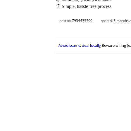
📄 Simple, hassle-free process
post id: 7934435590
posted:
3 months 
Avoid scams, deal locally
Beware wiring (e