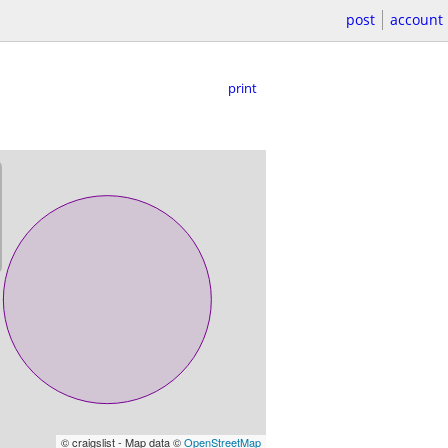
post
account
print
© craigslist - Map data ©
OpenStreetMap