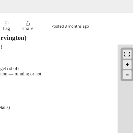
⚐

Posted
3 months ago
flag
share
rvington)
!
get rid of?
tion — running or not.
tails)