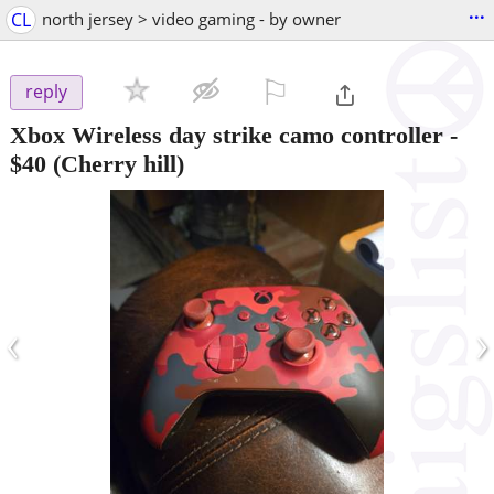
...
CL
north jersey > video gaming - by owner
⚐

reply
Xbox Wireless day strike camo controller
-
$40
(Cherry hill)
‹
›