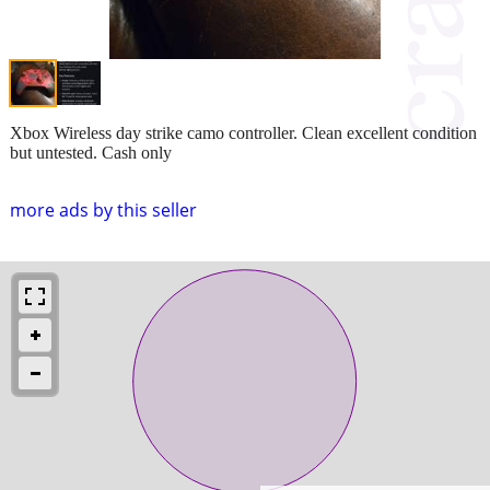
Xbox Wireless day strike camo controller. Clean excellent condition
but untested. Cash only
more ads by this seller