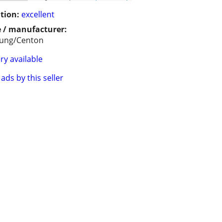
tion:
excellent
 / manufacturer:
ung/Centon
ry available
ads by this seller