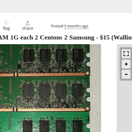
⚐

Posted
5 months ago
flag
share
M 1G each 2 Centons 2 Samsung
-
$15
(Wallin