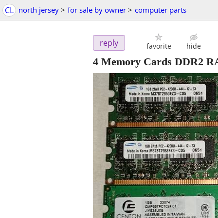
CL
north jersey
>
for sale by owner
>
computer parts
reply
favorite
hide
4 Memory Cards DDR2 RA