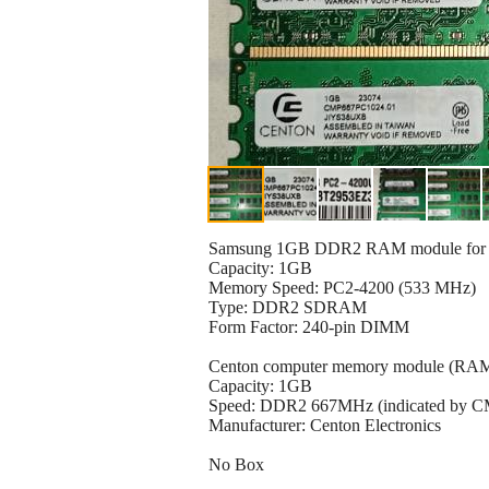
Samsung 1GB DDR2 RAM module for d
Capacity: 1GB
Memory Speed: PC2-4200 (533 MHz)
Type: DDR2 SDRAM
Form Factor: 240-pin DIMM
Centon computer memory module (RAM
Capacity: 1GB
Speed: DDR2 667MHz (indicated by 
Manufacturer: Centon Electronics
No Box