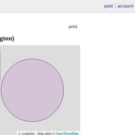
post
account
print
gton)
© craigslist - Map data ©
OpenStreetMap