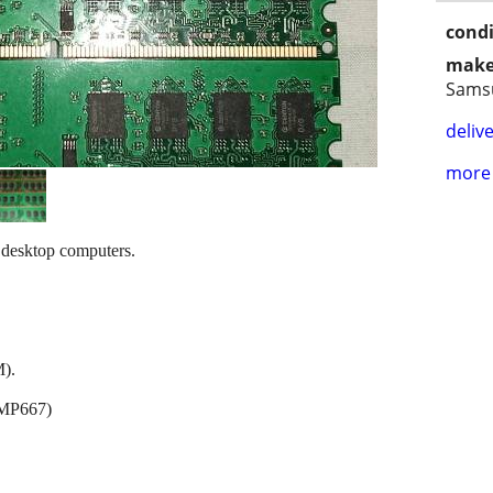
condi
make
Sams
delive
more 
esktop computers.
).
CMP667)