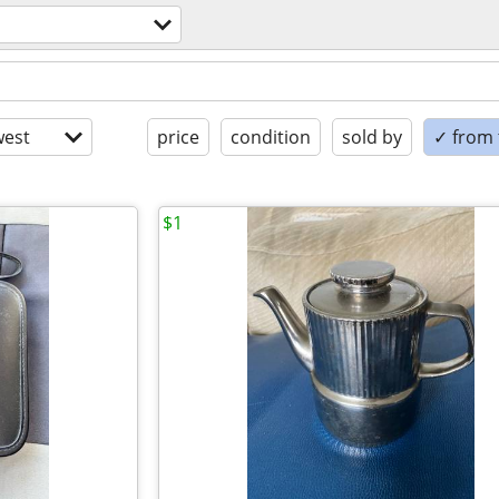
est
price
condition
sold by
✓ from t
$1