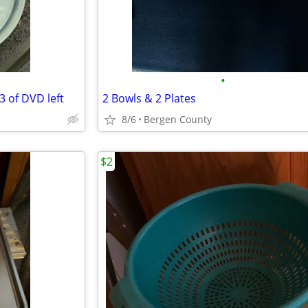
•
 of DVD left
2 Bowls & 2 Plates
8/6
Bergen County
$2