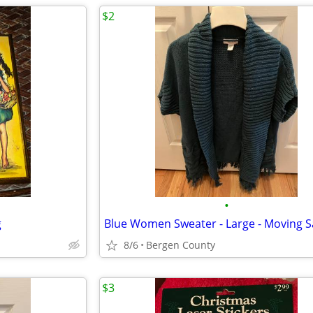
$2
•
g
Blue Women Sweater - Large - Moving S
8/6
Bergen County
$3