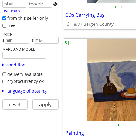

•
•
use map...
CDs Carrying Bag
from this seller only
8/7
Bergen County
free
PRICE
-
$
$
$1
MAKE AND MODEL
condition
delivery available
cryptocurrency ok
language of posting
reset
apply
•
Painting