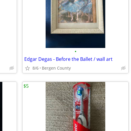
•
Edgar Degas - Before the Ballet / wall art
8/6
Bergen County
$5