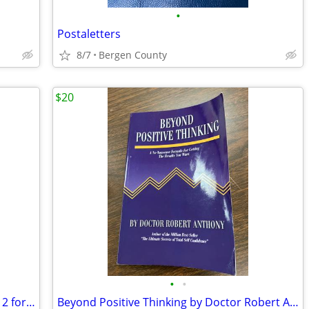
•
Postaletters
8/7
Bergen County
$20
•
•
Small Composition Books - never used - 2 for $1
Beyond Positive Thinking by Doctor Robert Anthony