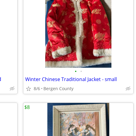
•
•
d
Winter Chinese Traditional Jacket - small
8/6
Bergen County
$8