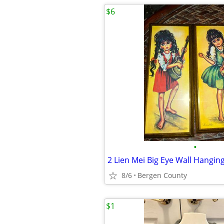
$6
•
2 Lien Mei Big Eye Wall Hangin
8/6
Bergen County
$1