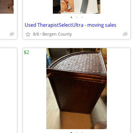
•
•
•
Used TherapistSelectUltra - moving sales
8/6
Bergen County
$2
•
•
•