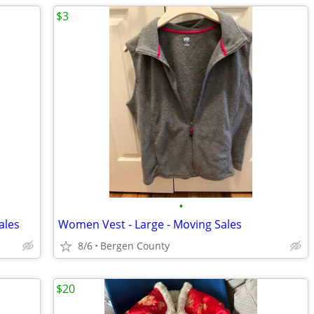
$3
•
ales
Women Vest - Large - Moving Sales
8/6
Bergen County
$20