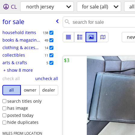
CL
north jersey
for sale (all)
all
for sale
household items
138
new
books & magazines
49
clothing & accessories
14
collectibles
11
$3
arts & crafts
5
+ show 8 more
check all
uncheck all
all
owner
dealer
search titles only
has image
posted today
hide duplicates
MILES FROM LOCATION