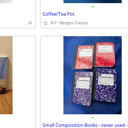
•
Coffee/Tea Pot
8/7
Bergen County
•