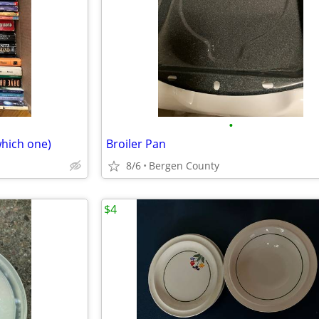
•
which one)
Broiler Pan
8/6
Bergen County
$4