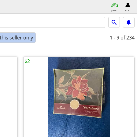
post
acct
his seller only
1 - 9
of 234
$2