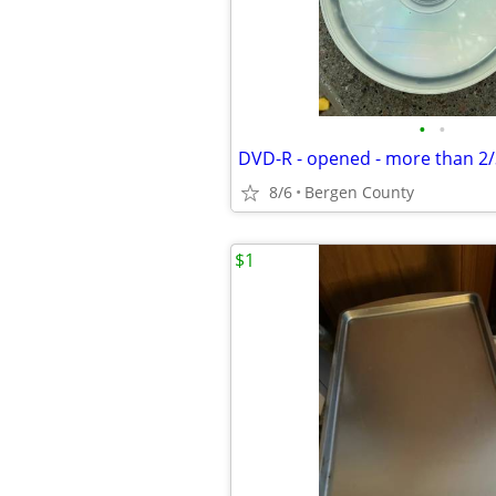
•
•
DVD-R - opened - more than 2/3
8/6
Bergen County
$1