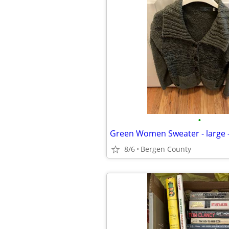
•
Green Women Sweater - large -
8/6
Bergen County