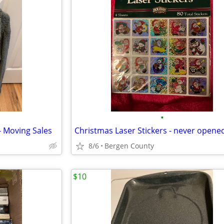
•
 Moving Sales
Christmas Laser Stickers - never opene
8/6
Bergen County
$10