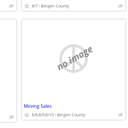
8/7
Bergen County
no image
Moving Sales
8/8,8/9,8/10
Bergen County