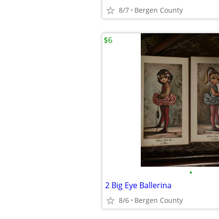
8/7
Bergen County
$6
•
2 Big Eye Ballerina
8/6
Bergen County