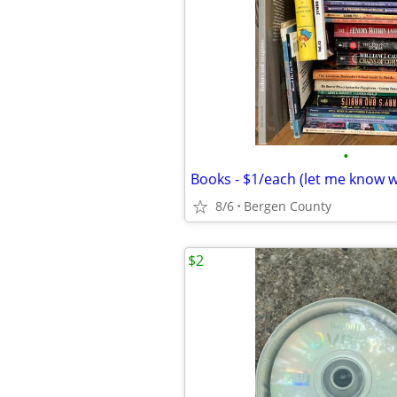
•
Books - $1/each (let me know 
8/6
Bergen County
$2