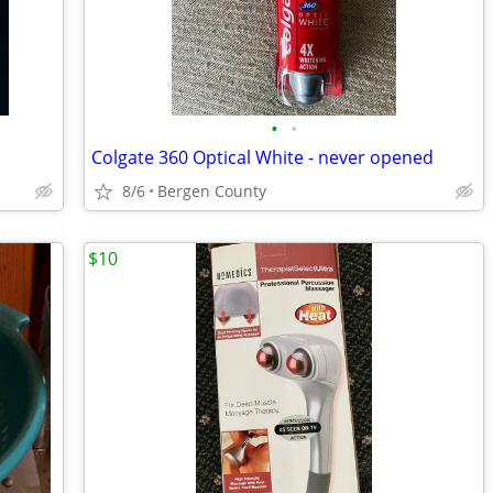
•
•
Colgate 360 Optical White - never opened
8/6
Bergen County
$10