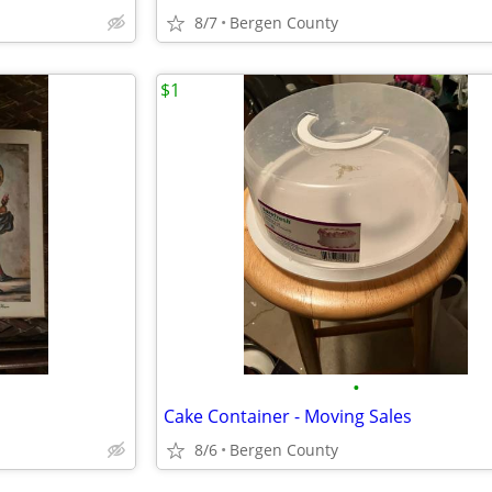
8/7
Bergen County
$1
•
Cake Container - Moving Sales
8/6
Bergen County