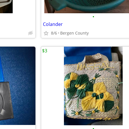
•
Colander
8/6
Bergen County
$3
•