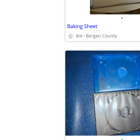
•
Baking Sheet
8/6
Bergen County
•