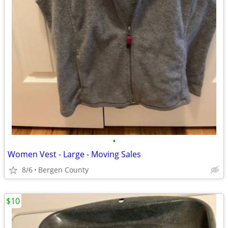
•
Women Vest - Large - Moving Sales
8/6
Bergen County
$10