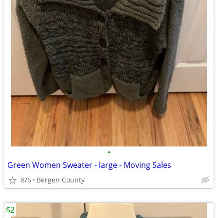
•
Green Women Sweater - large - Moving Sales
8/6
Bergen County
$2