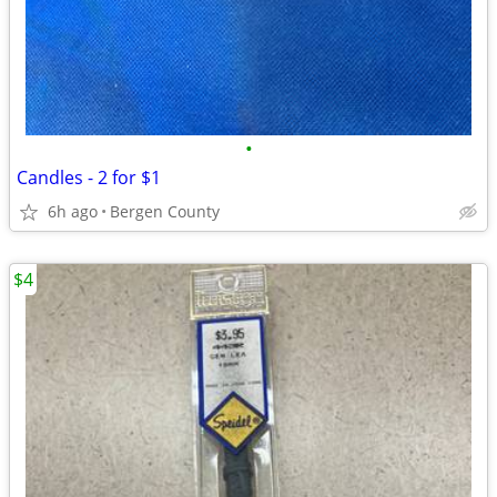
•
Candles - 2 for $1
6h ago
Bergen County
$4