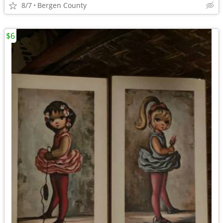
8/7
Bergen County
$6