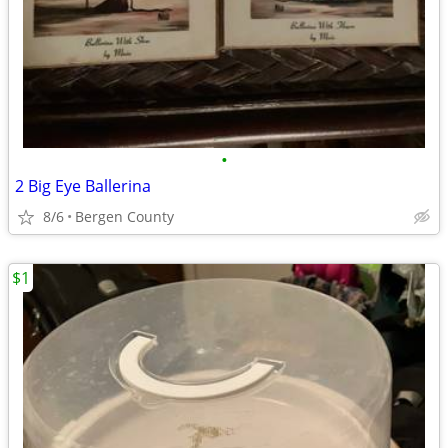
•
2 Big Eye Ballerina
8/6
Bergen County
$1