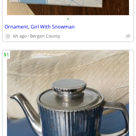
•
Ornament, Girl With Snowman
6h ago
Bergen County
$1