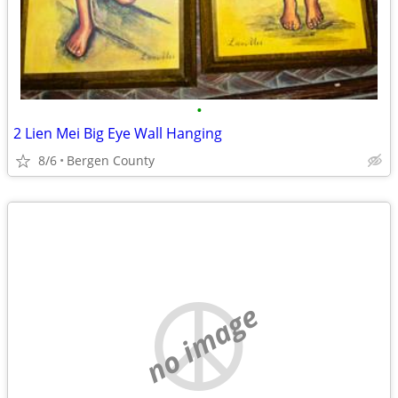
•
2 Lien Mei Big Eye Wall Hanging
8/6
Bergen County
no image