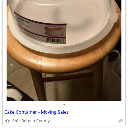
•
Cake Container - Moving Sales
8/6
Bergen County