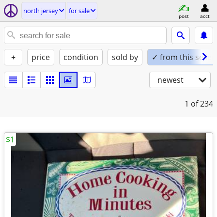
north jersey
for sale
post
acct
+
price
condition
sold by
✓ from this seller
newest
1
of 234
$1