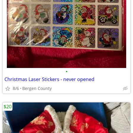
•
Christmas Laser Stickers - never opened
8/6
Bergen County
$20