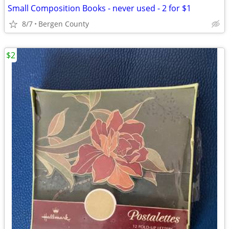
Small Composition Books - never used - 2 for $1
8/7
Bergen County
$2