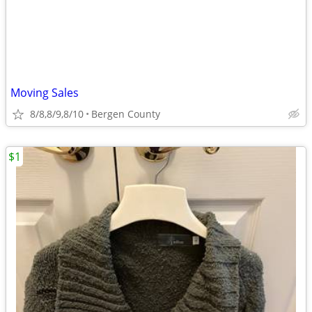
Moving Sales
8/8,8/9,8/10
Bergen County
$1