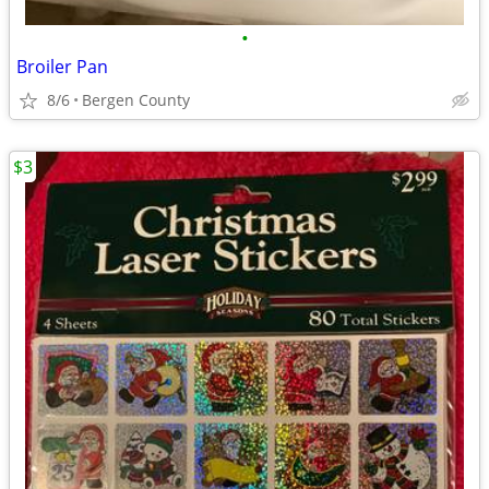
•
Broiler Pan
8/6
Bergen County
$3