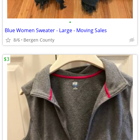
•
Blue Women Sweater - Large - Moving Sales
8/6
Bergen County
$3