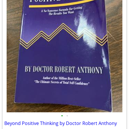
•
•
Beyond Positive Thinking by Doctor Robert Anthony