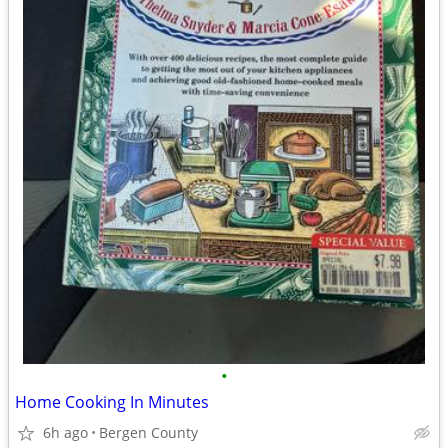
•
Home Cooking In Minutes
6h ago
Bergen County