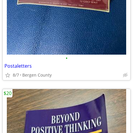
•
Postaletters
8/7
Bergen County
$20