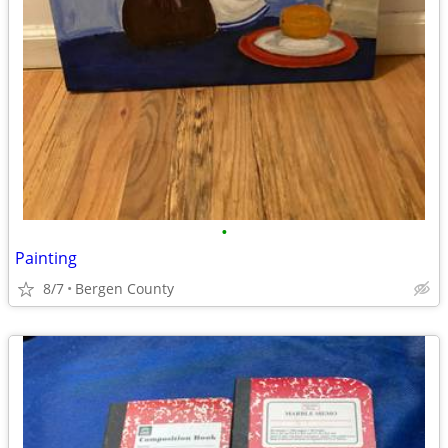
•
Painting
8/7
Bergen County