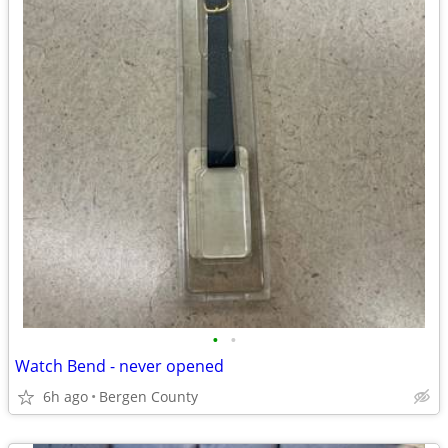
•
•
Watch Bend - never opened
6h ago
Bergen County