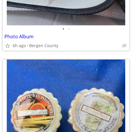
•
•
Photo Album
6h ago
Bergen County