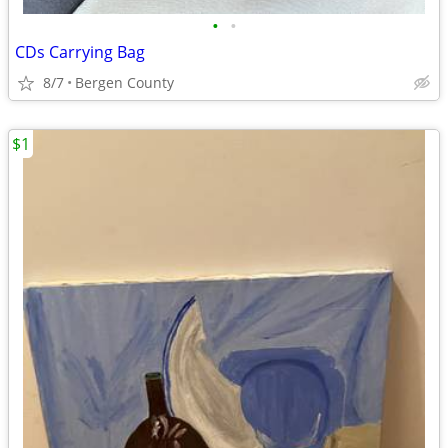
•
•
CDs Carrying Bag
8/7
Bergen County
$1