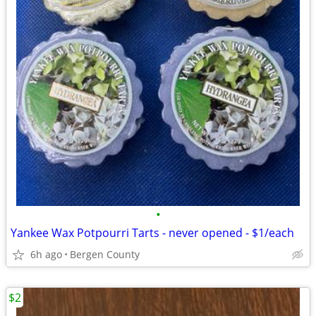
•
Yankee Wax Potpourri Tarts - never opened - $1/each
6h ago
Bergen County
$2