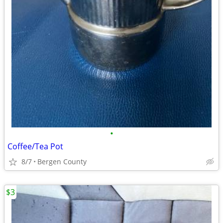
•
Coffee/Tea Pot
8/7
Bergen County
$3