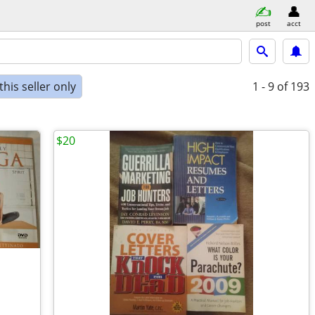
post
acct
his seller only
1 - 9
of 193
$20