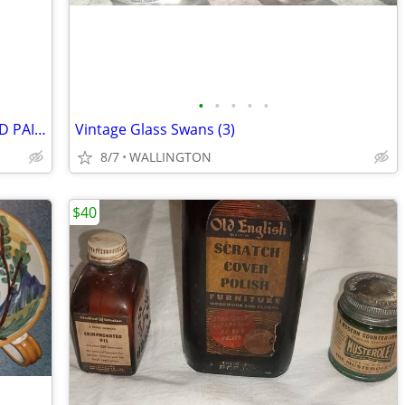
•
•
•
•
•
VINT 1930'S ANRI HAND CARVED & HAND PAINTED OLD WINO BOTTLE CORK
Vintage Glass Swans (3)
8/7
WALLINGTON
$40