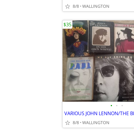
8/8
WALLINGTON
$35
•
•
•
VARIOUS JOHN LENNON/THE B
8/8
WALLINGTON