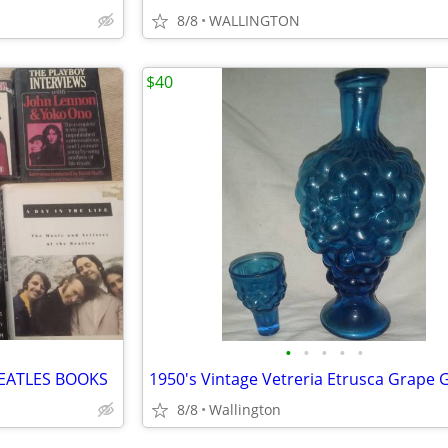
8/8
WALLINGTON
$40
•
•
•
•
•
EATLES BOOKS
8/8
Wallington