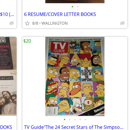
•
•
Simply Yoga and Kabbalah Yoga DVDs - $10 (Wallington)
6 RESUME/COVER LETTER BOOKS
8/8
WALLINGTON
$20
•
•
•
•
•
BOOKS
TV Guide"The 24 Secret Stars of The Simpsons". October 21-27, 2000