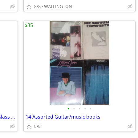
8/8
WALLINGTON
$35
•
•
•
•
•
1950's Vintage Vetreria Etrusca Grape Glass Cobalt Blue Liquor Decante
14 Assorted Guitar/music books
8/8