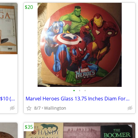
$20
•
•
•
Simply Yoga and Kabbalah Yoga DVDs - $10 (Wallington)
Marvel Heroes Glass 13.75 Inches Diam Formerly a Clock
8/7
Wallington
$35