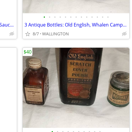
•
•
•
•
•
•
•
•
•
•
•
•
•
60s 70s Deruta Rooster Majolica Cup & Saucer Hand Painted
3 Antique Bottles: Old English, Whalen Camphorated Oil and Musteroles
8/7
WALLINGTON
$40
•
•
•
•
•
•
•
•
•
•