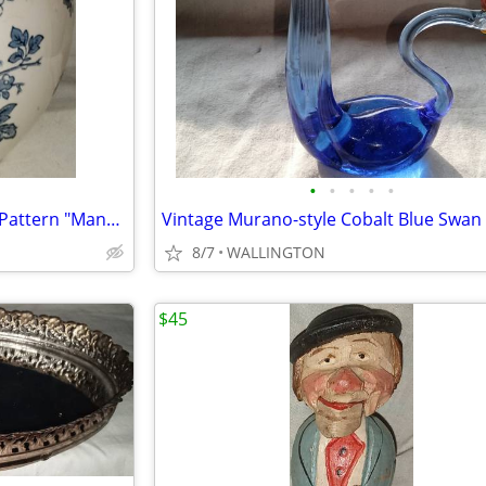
•
•
•
•
•
Mason's Blue and White Floral Pattern "Manchu" Ginger Jar/Vase
8/7
WALLINGTON
$45