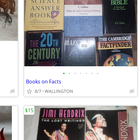
•
•
•
•
•
•
•
Books on Facts
8/7
WALLINGTON
$15