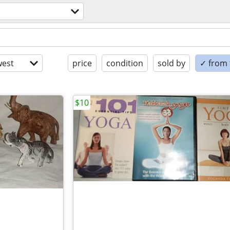
est
price
condition
sold by
✓ from t
$10