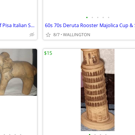
•
•
•
•
•
Vintage 5 1/2" Leaning Tower of Pisa Italian Souvenir
8/7
WALLINGTON
$15
•
•
•
•
•
•
•
•