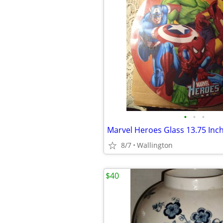
•
•
•
8/7
Wallington
$40