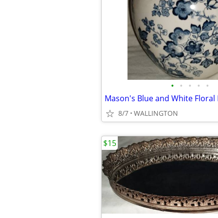
•
•
•
•
•
8/7
WALLINGTON
$15