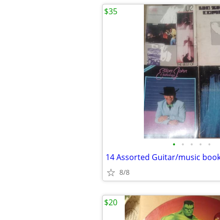
$35
•
•
•
•
•
14 Assorted Guitar/music boo
8/8
$20