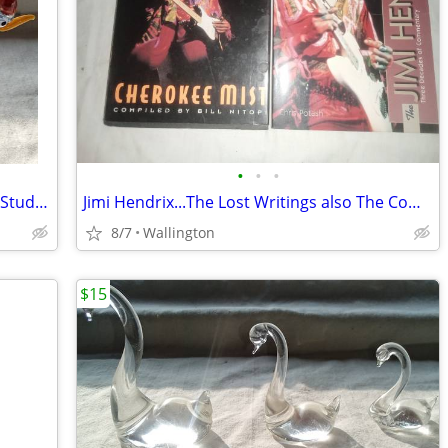
•
•
•
Vintage Murano-style Cobalt Blue Swan Studio 5 Inches Studio 5 Inches
Jimi Hendrix...The Lost Writings also The Companion
8/7
Wallington
$15