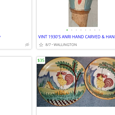
•
•
•
•
•
•
•
•
y
8/7
WALLINGTON
$35