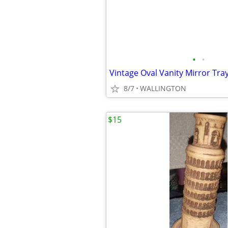
•
•
Vintage Oval Vanity Mirror Tra
8/7
WALLINGTON
$15