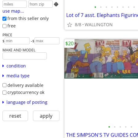

•
•
•
•
•
•
•
•
use map...
Lot of 7 asst. Elephants Figurin
from this seller only
8/8
WALLINGTON
free
PRICE
-
$
$
$20
MAKE AND MODEL
condition
media type
delivery available
cryptocurrency ok
language of posting
reset
apply
•
•
•
•
•