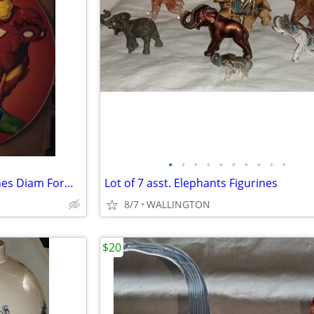
•
•
•
•
•
•
•
•
•
•
Marvel Heroes Glass 13.75 Inches Diam Formerly a Clock
Lot of 7 asst. Elephants Figurines
8/7
WALLINGTON
$20