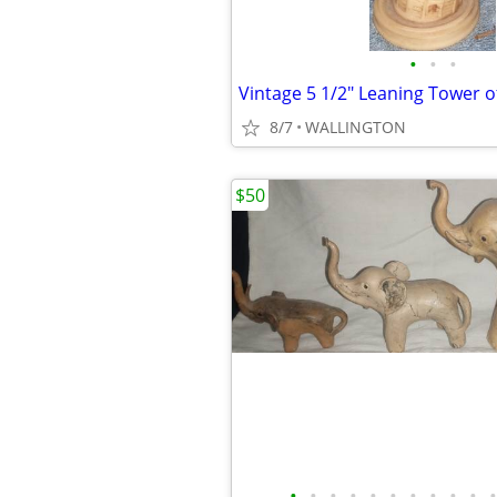
•
•
•
8/7
WALLINGTON
$50
•
•
•
•
•
•
•
•
•
•
•