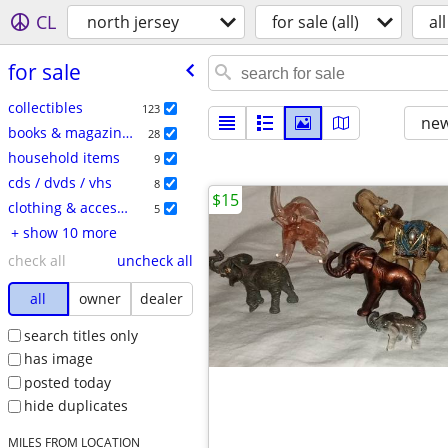
CL
north jersey
for sale (all)
all
for sale
collectibles
123
new
books & magazines
28
household items
9
cds / dvds / vhs
8
$15
clothing & accessories
5
+ show 10 more
check all
uncheck all
all
owner
dealer
search titles only
has image
posted today
hide duplicates
MILES FROM LOCATION