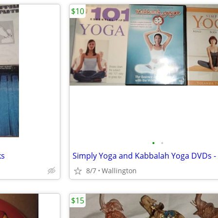
$10
•
•
ks
8/7
Wallington
$15