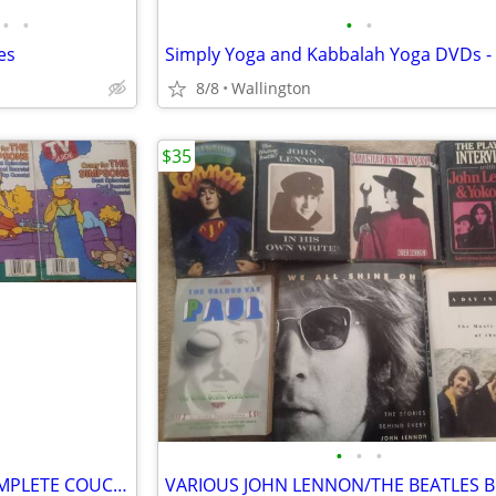
•
•
•
•
es
8/8
Wallington
$35
•
•
•
THE SIMPSON'S TV GUIDES COMPLETE COUCH GAG SET SERIES OF 4 *RARE*
VARIOUS JOHN LENNON/THE BEATLES 