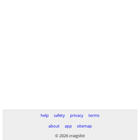
help
safety
privacy
terms
about
app
sitemap
© 2026 craigslist