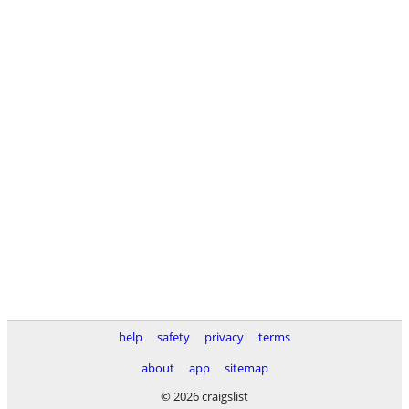
help
safety
privacy
terms
about
app
sitemap
© 2026 craigslist