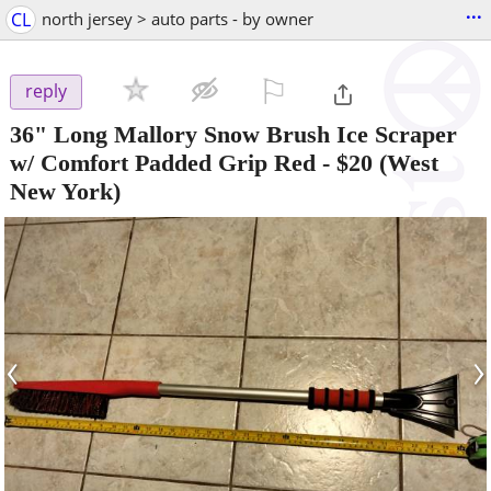
...
CL
north jersey > auto parts - by owner
⚐

reply
36" Long Mallory Snow Brush Ice Scraper
w/ Comfort Padded Grip Red
-
$20
(West
New York)
‹
›