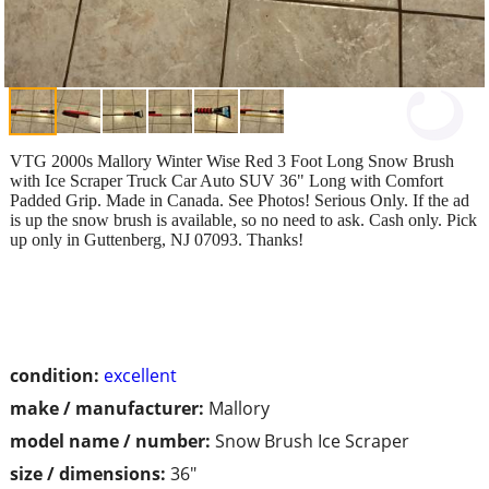
VTG 2000s Mallory Winter Wise Red 3 Foot Long Snow Brush
with Ice Scraper Truck Car Auto SUV 36" Long with Comfort
Padded Grip. Made in Canada. See Photos! Serious Only. If the ad
is up the snow brush is available, so no need to ask. Cash only. Pick
up only in Guttenberg, NJ 07093. Thanks!
condition:
excellent
make / manufacturer:
Mallory
model name / number:
Snow Brush Ice Scraper
size / dimensions:
36"