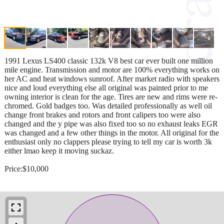
1991 Lexus LS400 classic 132k V8 best car ever built one million
mile engine. Transmission and motor are 100% everything works on
her AC and heat windows sunroof. After market radio with speakers
nice and loud everything else all original was painted prior to me
owning interior is clean for the age. Tires are new and rims were re-
chromed. Gold badges too. Was detailed professionally as well oil
change front brakes and rotors and front calipers too were also
changed and the y pipe was also fixed too so no exhaust leaks EGR
was changed and a few other things in the motor. All original for the
enthusiast only no clappers please trying to tell my car is worth 3k
either lmao keep it moving suckaz.
Price:$10,000