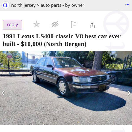
...
CL
north jersey > auto parts - by owner
⚐

reply
1991 Lexus LS400 classic V8 best car ever
built
-
$10,000
(North Bergen)
‹
›