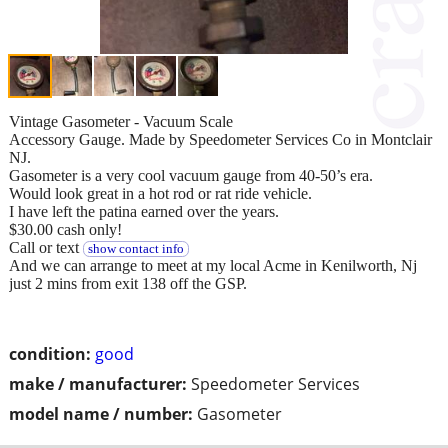
Vintage Gasometer - Vacuum Scale
Accessory Gauge. Made by Speedometer Services Co in Montclair
NJ.
Gasometer is a very cool vacuum gauge from 40-50’s era.
Would look great in a hot rod or rat ride vehicle.
I have left the patina earned over the years.
$30.00 cash only!
Call or text
show contact info
And we can arrange to meet at my local Acme in Kenilworth, Nj
just 2 mins from exit 138 off the GSP.
condition:
good
make / manufacturer:
Speedometer Services
model name / number:
Gasometer