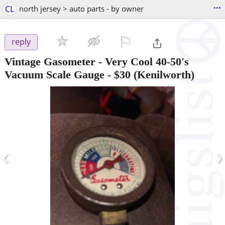
...
CL
north jersey > auto parts - by owner
⚐

reply
Vintage Gasometer - Very Cool 40-50's
Vacuum Scale Gauge
-
$30
(Kenilworth)
‹
›