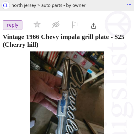
...
CL
north jersey > auto parts - by owner
⚐

reply
Vintage 1966 Chevy impala grill plate
-
$25
(Cherry hill)