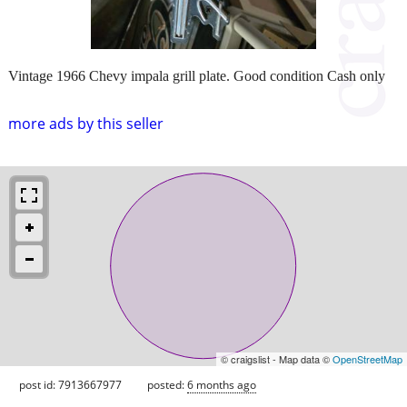
Vintage 1966 Chevy impala grill plate. Good condition Cash only
more ads by this seller
© craigslist - Map data ©
OpenStreetMap
post id: 7913667977
posted:
6 months ago