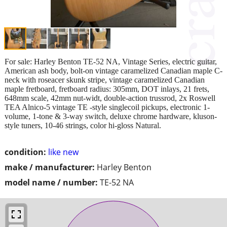
For sale: Harley Benton TE-52 NA, Vintage Series, electric guitar,
American ash body, bolt-on vintage caramelized Canadian maple C-
neck with roseacer skunk stripe, vintage caramelized Canadian
maple fretboard, fretboard radius: 305mm, DOT inlays, 21 frets,
648mm scale, 42mm nut-widt, double-action trussrod, 2x Roswell
TEA Alnico-5 vintage TE -style singlecoil pickups, electronic 1-
volume, 1-tone & 3-way switch, deluxe chrome hardware, kluson-
style tuners, 10-46 strings, color hi-gloss Natural.
condition:
like new
make / manufacturer:
Harley Benton
model name / number:
TE-52 NA