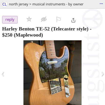
...
CL
north jersey > musical instruments - by owner
⚐

reply
Harley Benton TE-52 (Telecaster style)
-
$250
(Maplewood)
‹
›