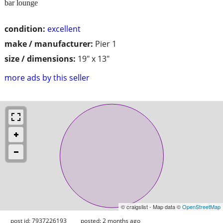
bar lounge
condition:
excellent
make / manufacturer:
Pier 1
size / dimensions:
19" x 13"
more ads by this seller
© craigslist - Map data ©
OpenStreetMap
post id: 7937226193
posted:
2 months ago