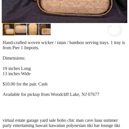
Hand-crafted woven wicker / ratan / bamboo serving trays. 1 tray is
from Pier 1 Imports.
Dimensions:
19 inches Long
13 inches Wide
$10.00 for the pair. Cash
Available for pickup from Woodcliff Lake, NJ 07677
virtual estate garage yard sale boho chic man cave luau summer
party entertaining hawaii hawaiian polynesian tiki bar lounge tiki