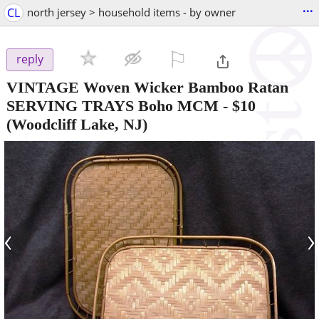
...
CL
north jersey > household items - by owner
⚐

reply
VINTAGE Woven Wicker Bamboo Ratan
SERVING TRAYS Boho MCM
-
$10
(Woodcliff Lake, NJ)
‹
›