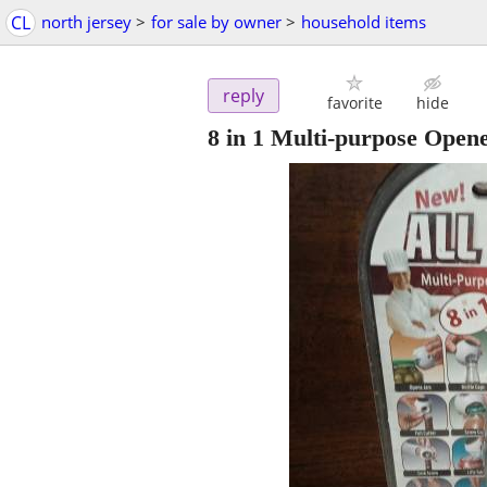
CL
north jersey
>
for sale by owner
>
household items
reply
favorite
hide
8 in 1 Multi-purpose Open