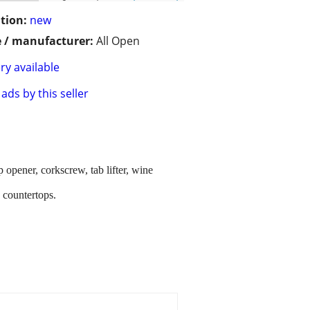
tion:
new
 / manufacturer:
All Open
ry available
ads by this seller
p opener, corkscrew, tab lifter, wine
n countertops.