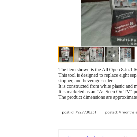
The item shown is the All Open 8-in-1 
This tool is designed to replace eight sep
stopper, and beverage sealer.
It is constructed from white plastic and 
It is marketed as an "As Seen On TV" pr
The product dimensions are approximately
post id: 7927730251
posted:
4 months 