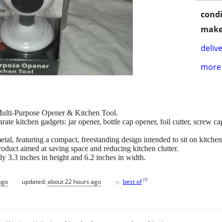
condi
make
delive
more 
Multi-Purpose Opener & Kitchen Tool.
arate kitchen gadgets: jar opener, bottle cap opener, foil cutter, screw ca
metal, featuring a compact, freestanding design intended to sit on kitche
oduct aimed at saving space and reducing kitchen clutter.
 3.3 inches in height and 6.2 inches in width.
♥
[
?
]
ago
updated:
about 22 hours ago
best of