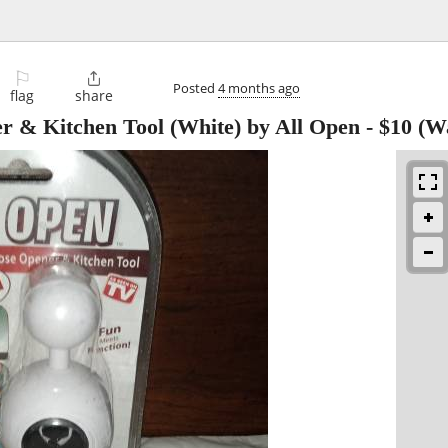
⚐

Posted
4 months ago
flag
share
er & Kitchen Tool (White) by All Open
-
$10
(Wa