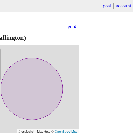
post
account
print
llington)
© craigslist - Map data ©
OpenStreetMap