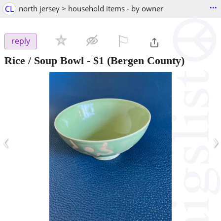
...
CL
north jersey > household items - by owner
⚐

reply
Rice / Soup Bowl
-
$1
(Bergen County)
‹
›