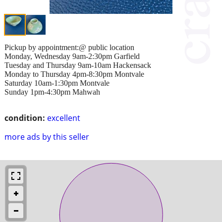
Pickup by appointment:@ public location
Monday, Wednesday 9am-2:30pm Garfield
Tuesday and Thursday 9am-10am Hackensack
Monday to Thursday 4pm-8:30pm Montvale
Saturday 10am-1:30pm Montvale
Sunday 1pm-4:30pm Mahwah
condition:
excellent
more ads by this seller