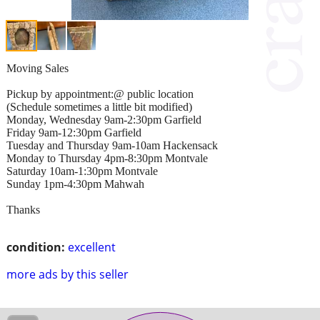
Moving Sales
Pickup by appointment:@ public location
(Schedule sometimes a little bit modified)
Monday, Wednesday 9am-2:30pm Garfield
Friday 9am-12:30pm Garfield
Tuesday and Thursday 9am-10am Hackensack
Monday to Thursday 4pm-8:30pm Montvale
Saturday 10am-1:30pm Montvale
Sunday 1pm-4:30pm Mahwah
Thanks
condition:
excellent
more ads by this seller