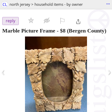
...
CL
north jersey > household items - by owner
⚐

reply
Marble Picture Frame
-
$8
(Bergen County)
‹
›