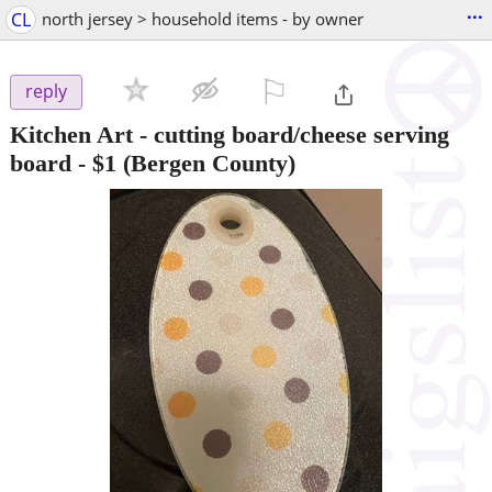
...
CL
north jersey > household items - by owner
⚐

reply
Kitchen Art - cutting board/cheese serving
board
-
$1
(Bergen County)