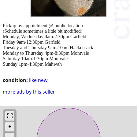
Pickup by appointment:@ public location
(Schedule sometimes a little bit modified)
Monday, Wednesday 9am-2:30pm Garfield
Friday 9am-12:30pm Garfield
Tuesday and Thursday 9am-10am Hackensack
Monday to Thursday 4pm-8:30pm Montvale
Saturday 10am-1:30pm Montvale
Sunday 1pm-4:30pm Mahwah
condition:
like new
more ads by this seller