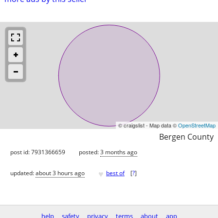
© craigslist - Map data ©
OpenStreetMap
Bergen County
post id: 7931366659
posted:
3 months ago
♥
updated:
about 3 hours ago
best of
[
?
]
help
safety
privacy
terms
about
app