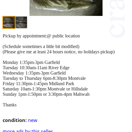
Pickup by appointment:@ public location
(Schedule sometimes a little bit modified)
(Please give me at least 24 hours notice, no holidays pickup)
Monday 1:35pm-3pm Garfield
Tuesday 10:30am-11am River Edge
Wednesday 1:35pm-3pm Garfield
Tuesday to Thursday 6pm-8:30pm Montvale
Friday 11:30pm-1:45pm Midland Park
Saturday 10am-1:30pm Montvale or Hillsdale
Sunday 1pm-1:50pm or 3:30pm-4pm Mahwah
Thanks
condition:
new
more ads by this seller