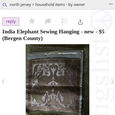
...
CL
north jersey > household items - by owner
⚐

reply
India Elephant Sewing Hanging - new
-
$5
(Bergen County)
‹
›