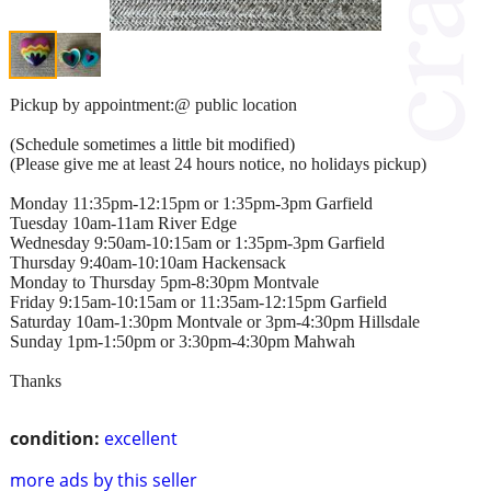
Pickup by appointment:@ public location
(Schedule sometimes a little bit modified)
(Please give me at least 24 hours notice, no holidays pickup)
Monday 11:35pm-12:15pm or 1:35pm-3pm Garfield
Tuesday 10am-11am River Edge
Wednesday 9:50am-10:15am or 1:35pm-3pm Garfield
Thursday 9:40am-10:10am Hackensack
Monday to Thursday 5pm-8:30pm Montvale
Friday 9:15am-10:15am or 11:35am-12:15pm Garfield
Saturday 10am-1:30pm Montvale or 3pm-4:30pm Hillsdale
Sunday 1pm-1:50pm or 3:30pm-4:30pm Mahwah
Thanks
condition:
excellent
more ads by this seller