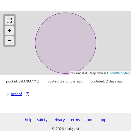
© craigslist - Map data ©
OpenStreetMap
post id: 7937837712
posted:
2 months ago
updated:
2 days ago
♥
best of
[
?
]
help
safety
privacy
terms
about
app
© 2026 craigslist