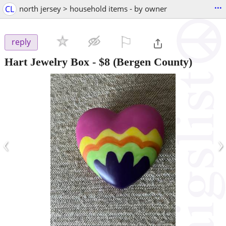
...
CL
north jersey > household items - by owner
⚐

reply
Hart Jewelry Box
-
$8
(Bergen County)
‹
›