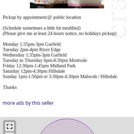
Pickup by appointment:@ public location
(Schedule sometimes a little bit modified)
(Please give me at least 24 hours notice, no holidays pickup)
Monday 1:35pm-3pm Garfield
Tuesday 2pm-4pm River Edge
Wednesday 1:35pm-3pm Garfield
Tuesday to Thursday 6pm-8:30pm Montvale
Friday 12:30pm-1:45pm Midland Park
Saturday 12pm-4:30pm Hillsdale
Sunday 1pm-1:50pm or 3:30pm-4:30pm Mahwah / Hillsdale
Thanks
more ads by this seller