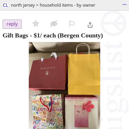
...
CL
north jersey > household items - by owner
⚐

reply
Gift Bags - $1/ each
(Bergen County)