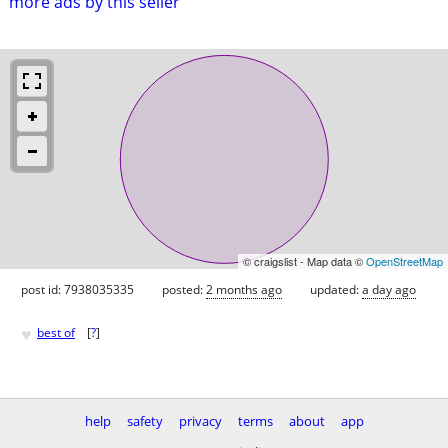
more ads by this seller
© craigslist - Map data ©
OpenStreetMap
post id: 7938035335
posted:
2 months ago
updated:
a day ago
♥
best of
[
?
]
help
safety
privacy
terms
about
app