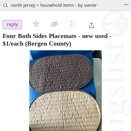
...
CL
north jersey > household items - by owner
⚐

reply
Four Both Sides Placemats - new used -
$1/each
(Bergen County)