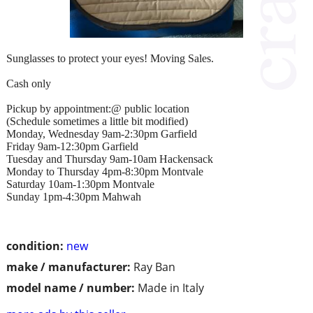
Sunglasses to protect your eyes! Moving Sales.
Cash only
Pickup by appointment:@ public location
(Schedule sometimes a little bit modified)
Monday, Wednesday 9am-2:30pm Garfield
Friday 9am-12:30pm Garfield
Tuesday and Thursday 9am-10am Hackensack
Monday to Thursday 4pm-8:30pm Montvale
Saturday 10am-1:30pm Montvale
Sunday 1pm-4:30pm Mahwah
condition:
new
make / manufacturer:
Ray Ban
model name / number:
Made in Italy