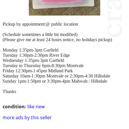
Pickup by appointment:@ public location
(Schedule sometimes a little bit modified)
(Please give me at least 24 hours notice, no holidays pickup)
Monday 1:35pm-3pm Garfield
Tuesday 1:30pm-2:30pm River Edge
Wednesday 1:35pm-3pm Garfield
Tuesday to Thursday 6pm-8:30pm Montvale
Friday 12:30pm-1:45pm Midland Park
Saturday 10am-1:30pm Montvale or 2:30pm-4:30 Hillsdale
Sunday 1pm-1:50pm or 3:30pm-4pm Mahwah / Hillsdale
Thanks
condition:
like new
more ads by this seller