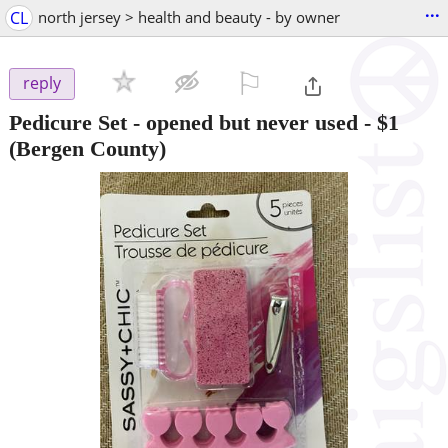
...
CL
north jersey > health and beauty - by owner
⚐

reply
Pedicure Set - opened but never used
-
$1
(Bergen County)