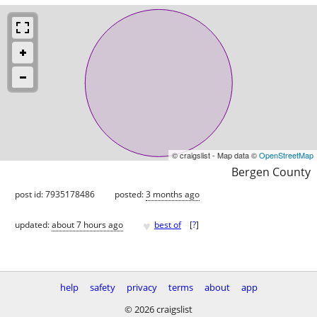
© craigslist - Map data ©
OpenStreetMap
Bergen County
post id: 7935178486
posted:
3 months ago
♥
updated:
about 7 hours ago
best of
[
?
]
help
safety
privacy
terms
about
app
© 2026 craigslist