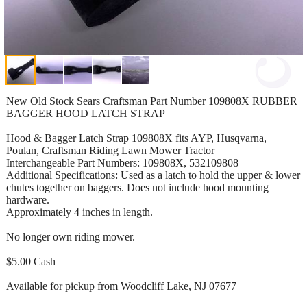
New Old Stock Sears Craftsman Part Number 109808X RUBBER
BAGGER HOOD LATCH STRAP
Hood & Bagger Latch Strap 109808X fits AYP, Husqvarna,
Poulan, Craftsman Riding Lawn Mower Tractor
Interchangeable Part Numbers: 109808X, 532109808
Additional Specifications: Used as a latch to hold the upper & lower
chutes together on baggers. Does not include hood mounting
hardware.
Approximately 4 inches in length.
No longer own riding mower.
$5.00 Cash
Available for pickup from Woodcliff Lake, NJ 07677