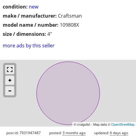
condition:
new
make / manufacturer:
Craftsman
model name / number:
109808X
size / dimensions:
4"
more ads by this seller
© craigslist - Map data ©
OpenStreetMap
post id: 7931947487
posted:
3 months ago
updated:
6 days ago