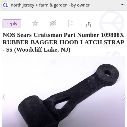
...
CL
north jersey > farm & garden - by owner
⚐

reply
NOS Sears Craftsman Part Number 109808X
RUBBER BAGGER HOOD LATCH STRAP
-
$5
(Woodcliff Lake, NJ)
‹
›